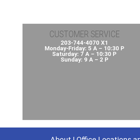
CUSTOMER SERVICE
203-744-4070 X1
Monday-Friday: 5 A – 10:30 P
Saturday: 7 A – 10:30 P
Sunday: 9 A – 2 P
About
|
Office Locations a