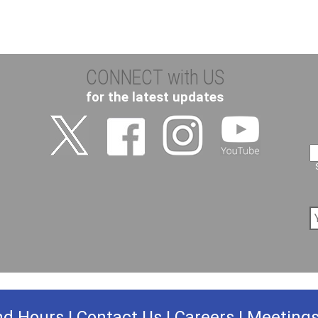
CONNECT with US
for the latest updates
nd Hours
|
Contact Us
|
Careers
|
Meeting