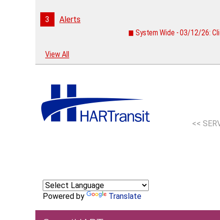
3
Alerts
◼ System Wide - 03/12/26: Cli
View All
<< SER
Powered by
Translate