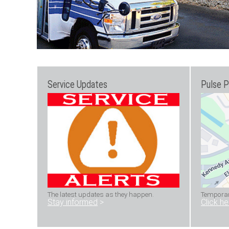
Service Updates
Pulse P
The latest updates as they happen.
Temporary
Stay informed
>
Click h