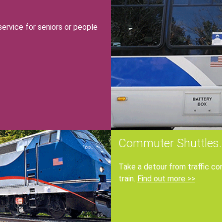
f
rvice for seniors or people
r
Commuter Shuttles.
Take a detour from traffic co
train.
Find out more >>