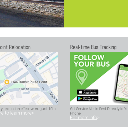
oint Relocation
Real-time Bus Tracking
 relocation effective August 10th.
Get Service Alerts Sent Directly to Y
ere to learn more
>
Phone.
For more info
>