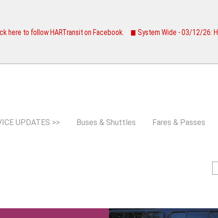
Jump to navigation
ck here to follow HARTransit on Facebook.
◼ System Wide - 03/12/26:
VICE UPDATES >>
Buses & Shuttles
Fares & Passes
S
e
e
a
a
r
c
r
h
c