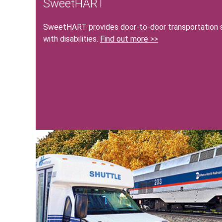
SweetHART
SweetHART provides door-to-door transportation se
with disabilities.
Find out more >>