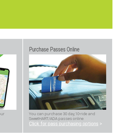
Purchase Passes Online
our
You can purchase 30 day,10-ride and
SweetHART/ADA passes online.
Click for pass purchasing options
>