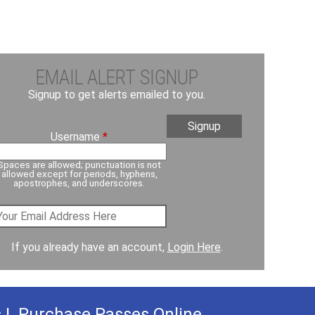
EMAIL ALERT SIGNUP
Signup to get alerts emailed to you.
Username
*
Spaces are allowed; punctuation is not
allowed except for periods, hyphens,
apostrophes, and underscores.
If you already have an account,
Login Here
.
s
|
Purchase Passes Online