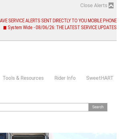
Close Alerts
 HAVE SERVICE ALERTS SENT DIRECTLY TO YOU MOBILE PHONE
◼ System Wide - 08/06/26: THE LATEST SERVICE UPDATES
Tools & Resources
Rider Info
SweetHART
S