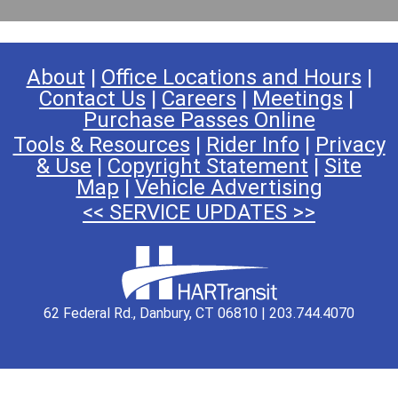
About
|
Office Locations and Hours
|
Contact Us
|
Careers
|
Meetings
|
Purchase Passes Online
Tools & Resources
|
Rider Info
|
Privacy
& Use
|
Copyright Statement
|
Site
Map
|
Vehicle Advertising
<< SERVICE UPDATES >>
62 Federal Rd., Danbury, CT 06810 | 203.744.4070