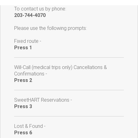
To contact us by phone:
203-744-4070
Please use the following prompts:
Fixed route -
Press 1
Will-Call (medical trips only) Cancellations &
Confirmations -
Press 2
SweetHART Reservations -
Press 3
Lost & Found -
Press 6