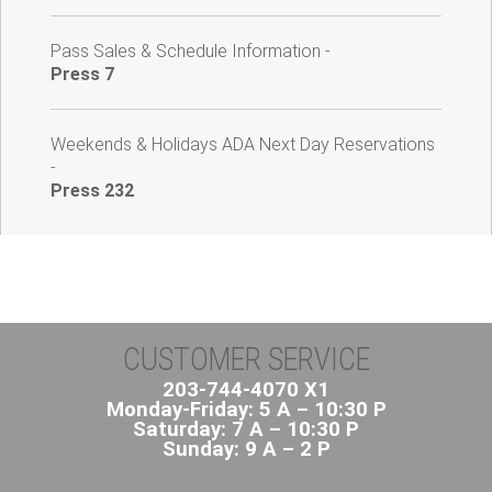
Pass Sales & Schedule Information -
Press 7
Weekends & Holidays ADA Next Day Reservations
-
Press 232
CUSTOMER SERVICE
203-744-4070 X1
Monday-Friday: 5 A – 10:30 P
Saturday: 7 A – 10:30 P
Sunday: 9 A – 2 P