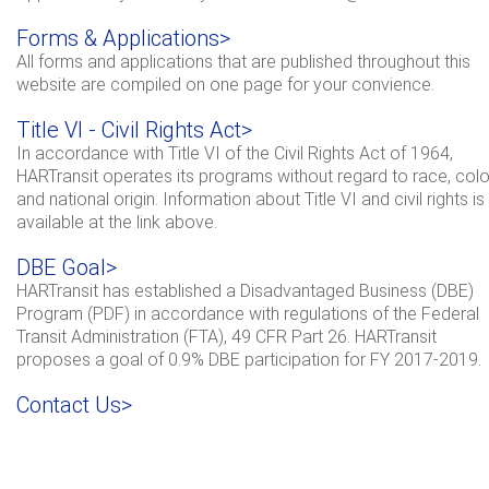
Forms & Applications>
All forms and applications that are published throughout this
website are compiled on one page for your convience.
Title VI - Civil Rights Act>
In accordance with Title VI of the Civil Rights Act of 1964,
HARTransit operates its programs without regard to race, colo
and national origin. Information about Title VI and civil rights is
available at the link above.
DBE Goal>
HARTransit has established a Disadvantaged Business (DBE)
Program (PDF) in accordance with regulations of the Federal
Transit Administration (FTA), 49 CFR Part 26. HARTransit
proposes a goal of 0.9% DBE participation for FY 2017-2019.
Contact Us>