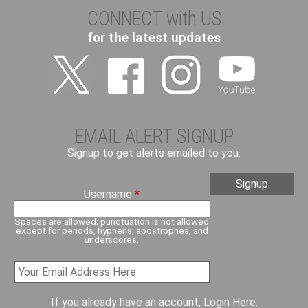
CONNECT with US
for the latest updates
EMAIL ALERT SIGNUP
Signup to get alerts emailed to you.
Username
*
Spaces are allowed; punctuation is not allowed
except for periods, hyphens, apostrophes, and
underscores.
If you already have an account,
Login Here
.