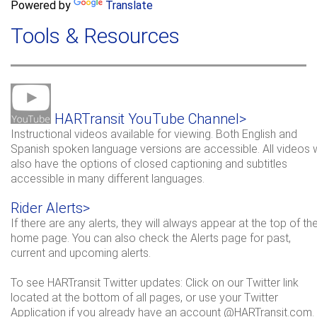
a
Powered by
Translate
c
r
h
Tools & Resources
c
h
f
o
r
HARTransit YouTube Channel>
m
Instructional videos available for viewing. Both English and
Spanish spoken language versions are accessible. All videos w
also have the options of closed captioning and subtitles
accessible in many different languages.
Rider Alerts>
If there are any alerts, they will always appear at the top of th
home page. You can also check the Alerts page for past,
current and upcoming alerts.
To see HARTransit Twitter updates: Click on our Twitter link
located at the bottom of all pages, or use your Twitter
Application if you already have an account @HARTransit.com.