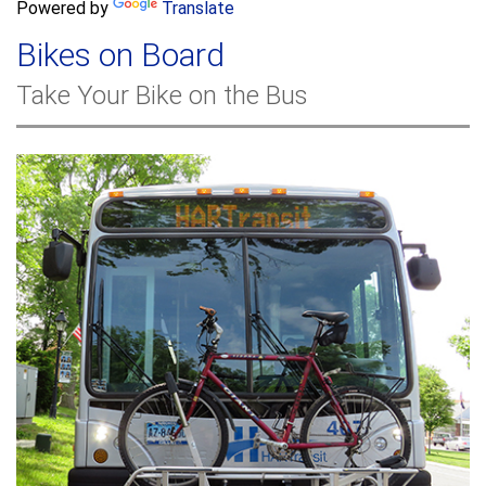
a
Powered by
Translate
c
r
h
Bikes on Board
c
h
Take Your Bike on the Bus
f
o
r
m