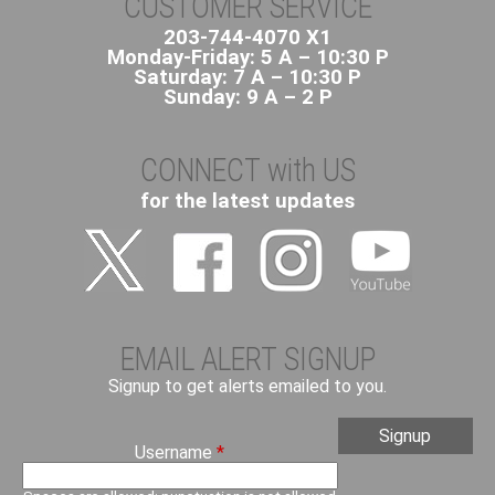
CUSTOMER SERVICE
203-744-4070 X1
Monday-Friday: 5 A – 10:30 P
Saturday: 7 A – 10:30 P
Sunday: 9 A – 2 P
CONNECT with US
for the latest updates
EMAIL ALERT SIGNUP
Signup to get alerts emailed to you.
Username
*