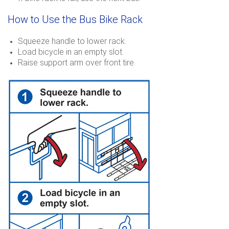
How to Use the Bus Bike Rack
Squeeze handle to lower rack.
Load bicycle in an empty slot.
Raise support arm over front tire.