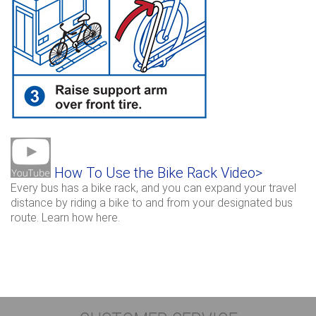
How To Use the Bike Rack Video>
Every bus has a bike rack, and you can expand your travel
distance by riding a bike to and from your designated bus
route. Learn how here.