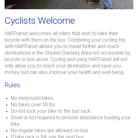
Cyclists Welcome
HARTransit welcomes all riders that wish to take their
bicycle with them on the bus. Combining your cycling trip
with HARTransit allows you to travel further and reach
destinations in the Greater Danbury Area not accessible by
bicycle or bus alone. Cycling and using HARTransit will not
only allow you to reach your destination and save you
money, but can also improve your health and well-being.
Rules
No motorized bikes.
No bikes over 50 lbs.
Do not lock your bike to the bus rack.
Driver is not required to provide assistance loading your
bike.
No regular bikes are allowed on bus.
If bike rack is full, use the next bus.