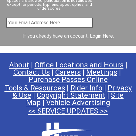
Spaces are allowed; punctuation is not allowed
except for periods, hyphens, apostrophes, and
underscores.
If you already have an account,
Login Here
.
About
|
Office Locations and Hours
|
Contact Us
|
Careers
|
Meetings
|
Purchase Passes Online
Tools & Resources
|
Rider Info
|
Privacy
& Use
|
Copyright Statement
|
Site
Map
|
Vehicle Advertising
<< SERVICE UPDATES >>