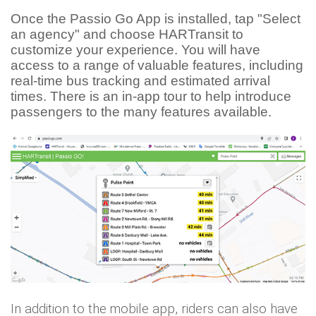
Once the Passio Go App is installed, tap "Select
an agency" and choose HARTransit to
customize your experience.
You will have
access to a range of valuable features, including
real-time bus tracking and estimated arrival
times. There is an in-app tour to help introduce
passengers to the many features available.
In addition to the mobile app, riders can also have