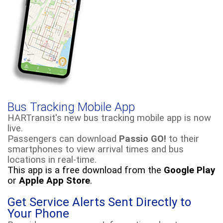
Bus Tracking Mobile App
HARTransit's
new bus tracking mobile app is now
live.
Passengers can download
Passio GO!
to their
smartphones to view arrival times and bus
locations in real-time.
This app is a free download from the
Google Play
or
Apple
App Store
.
Get Service Alerts Sent Directly to
Your Phone