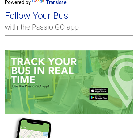
a
Powered by
Translate
c
r
h
Follow Your Bus
c
h
with the Passio GO app
f
o
r
m