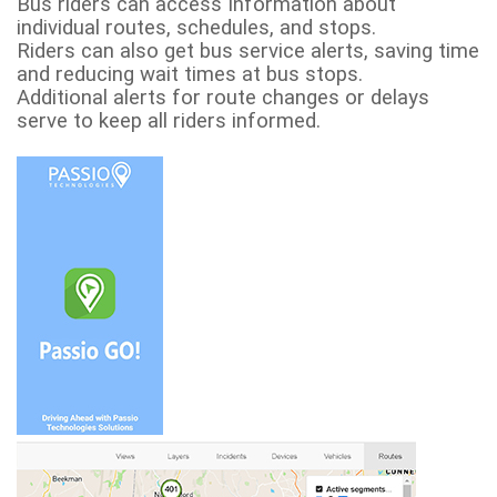
Bus riders can access Information about
individual routes, schedules, and stops.
Riders can also get bus service alerts, saving time
and reducing wait times at bus stops.
Additional alerts for route changes or delays
serve to keep all riders informed.