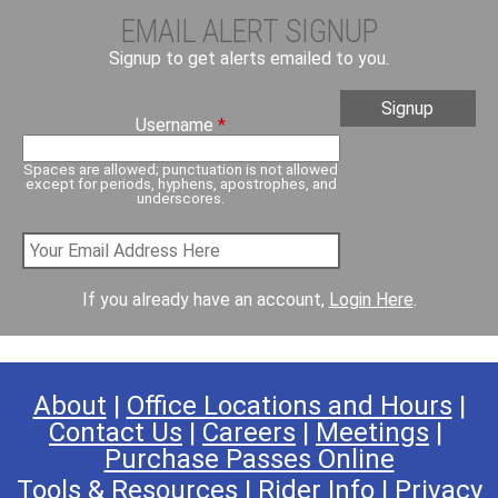
EMAIL ALERT SIGNUP
Signup to get alerts emailed to you.
Username
*
Spaces are allowed; punctuation is not allowed
except for periods, hyphens, apostrophes, and
underscores.
If you already have an account,
Login Here
.
About
|
Office Locations and Hours
|
Contact Us
|
Careers
|
Meetings
|
Purchase Passes Online
Tools & Resources
|
Rider Info
|
Privacy