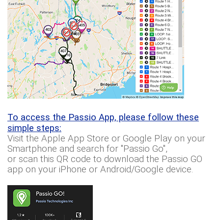
To access the Passio App, please follow these
simple steps:
Visit the Apple App Store or Google Play on your
Smartphone and search for "Passio Go",
or scan this QR code to download the Passio GO
app on your iPhone or Android/Google device.