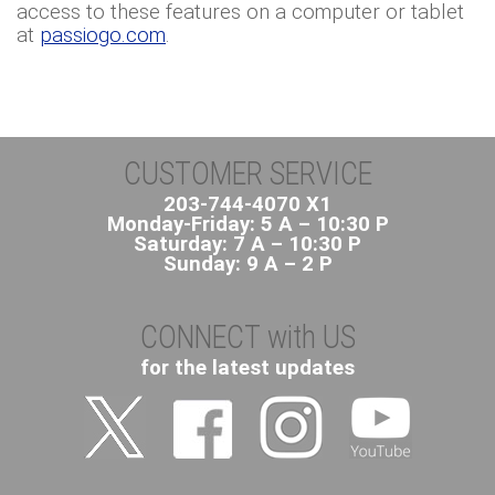
access to these features on a computer or tablet
at
passiogo.com
.
CUSTOMER SERVICE
203-744-4070 X1
Monday-Friday: 5 A – 10:30 P
Saturday: 7 A – 10:30 P
Sunday: 9 A – 2 P
CONNECT with US
for the latest updates