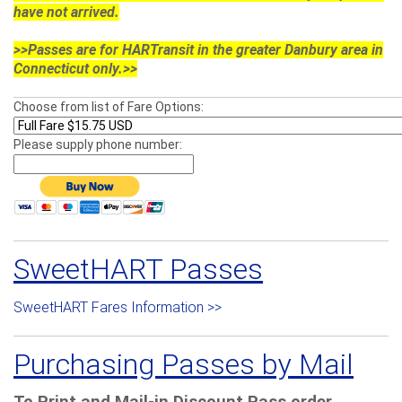
have not arrived.
>>Passes are for HARTransit in the greater Danbury area in
Connecticut only.>>
Choose from list of Fare Options:
Please supply phone number:
SweetHART Passes
SweetHART Fares Information >>
Purchasing Passes by Mail