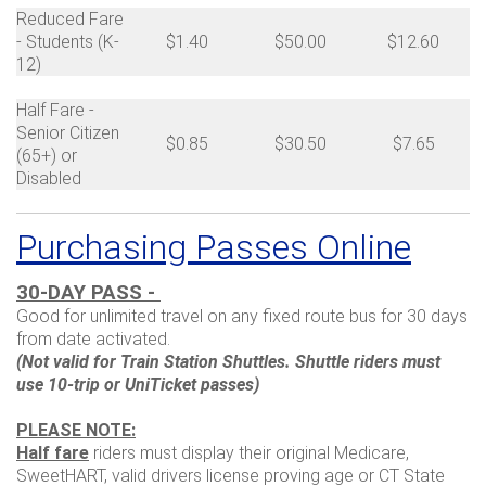
Reduced Fare
- Students (K-
$1.40
$50.00
$12.60
12)
Half Fare -
Senior Citizen
$0.85
$30.50
$7.65
(65+) or
Disabled
Purchasing Passes Online
30-DAY PASS -
Good for unlimited travel on any fixed route bus for 30 days
from date activated.
(Not valid for Train Station Shuttles. Shuttle riders must
use 10-trip or UniTicket passes)
PLEASE NOTE:
Half fare
riders must display their original Medicare,
SweetHART, valid drivers license proving age or CT State