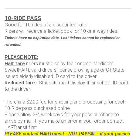
10-RIDE PASS
Good for 10 rides at a discounted rate.
Riders will receive a ticket book for 10 one-way rides.
Tickets have no expiration date. Lost tickets cannot be replaced or
refunded.
PLEASE NOTE:
Half fare
riders must display their original Medicare,
SweetHART, valid drivers license proving age or CT State
issued elderly/disabled ID card to the driver.
Reduced fare
- Students must display their school ID card
to the driver.
There is a $2.00 fee for shipping and processing for each
10-Ride pass purchased online.
Please allow 3-4 weekdays for your pass purchase to
arrive by mail. If you make an error in your order contact
HARTransit first.
PLEASE contact
HARTransit
- NOT PAYPAL - if your passes