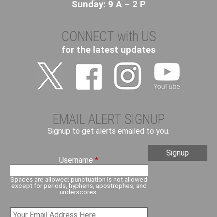
Sunday: 9 A – 2 P
CONNECT with US
for the latest updates
EMAIL ALERT SIGNUP
Signup to get alerts emailed to you.
Username
*
Spaces are allowed; punctuation is not allowed
except for periods, hyphens, apostrophes, and
underscores.