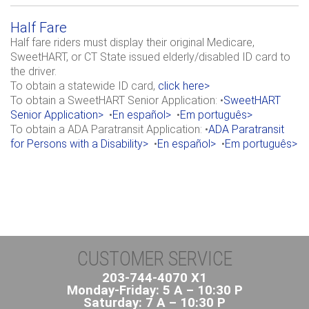
Half Fare
Half fare riders must display their original Medicare,
SweetHART, or CT State issued elderly/disabled ID card to
the driver.
To obtain a statewide ID card,
click here>
To obtain a SweetHART Senior Application: •
SweetHART
Senior Application>
•
En español>
•
Em português>
To obtain a ADA Paratransit Application: •
ADA Paratransit
for Persons with a Disability>
•
En español>
•
Em português>
CUSTOMER SERVICE
203-744-4070 X1
Monday-Friday: 5 A – 10:30 P
Saturday: 7 A – 10:30 P