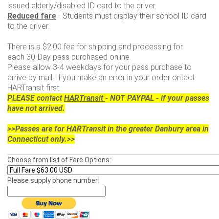
issued elderly/disabled ID card to the driver.
Reduced fare
- Students must display their school ID card
to the driver.
There is a $2.00 fee for shipping and processing for
each 30-Day pass purchased online.
Please allow 3-4 weekdays for your pass purchase to
arrive by mail. If you make an error in your order ontact
HARTransit first.
PLEASE contact
HARTransit
- NOT PAYPAL - if your passes
have not arrived.
>>Passes are for HARTransit in the greater Danbury area in
Connecticut only.>>
Choose from list of Fare Options:
Please supply phone number: