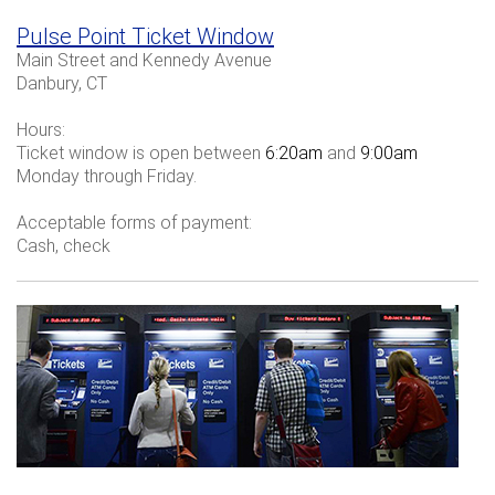
Pulse Point Ticket Window
Main Street and Kennedy Avenue
Danbury, CT
Hours:
Ticket window is open between
6:20am
and
9:00am
Monday through Friday.
Acceptable forms of payment:
Cash, check