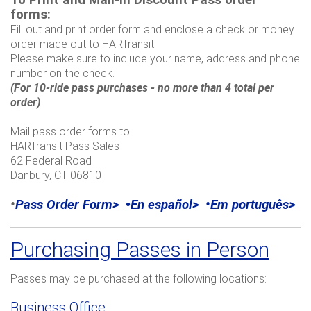
To
Print and Mail-in Discount Pass order
forms:
Fill out and print order form and enclose a check or money
order made out to HARTransit.
Please make sure to include
your name, address and phone
number on the check.
(For 10-ride pass purchases - no more than 4 total per
order)
Mail pass order forms to:
HARTransit Pass Sales
62 Federal Road
Danbury, CT 06810
•
Pass Order Form>
•
En español>
•
Em português>
Purchasing Passes in Person
Passes may be purchased at the following locations:
Business Office