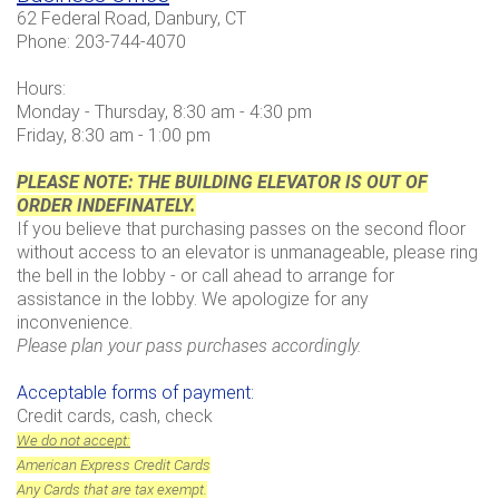
62 Federal Road, Danbury, CT
Phone: 203-744-4070
Hours:
Monday - Thursday, 8:30 am - 4:30 pm
Friday, 8:30 am - 1:00 pm
PLEASE NOTE: THE BUILDING ELEVATOR IS
OUT OF
ORDER INDEFINATELY.
If you believe that purchasing passes on the second floor
without access to an elevator is unmanageable, please ring
the bell in the lobby - or call ahead to arrange for
assistance in the lobby.
We apologize for any
inconvenience.
Please plan your pass purchases accordingly.
Acceptable forms of payment:
Credit cards, cash, check
We do not accept:
American Express Credit Cards
Any Cards that are tax exempt.