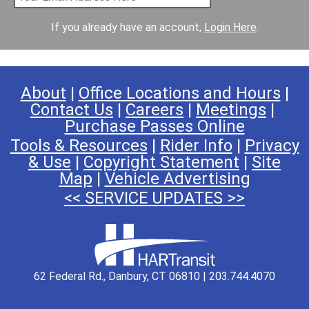
If you already have an account,
Login Here
.
About
|
Office Locations and Hours
|
Contact Us
|
Careers
|
Meetings
|
Purchase Passes Online
Tools & Resources
|
Rider Info
|
Privacy
& Use
|
Copyright Statement
|
Site
Map
|
Vehicle Advertising
<< SERVICE UPDATES >>
62 Federal Rd., Danbury, CT 06810 | 203.744.4070