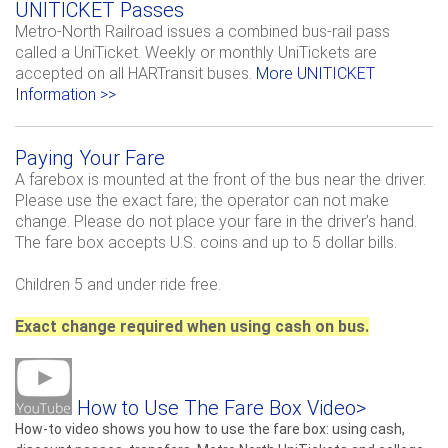
UNITICKET Passes
Metro-North Railroad issues a combined bus-rail pass
called a UniTicket.
Weekly or monthly UniTickets are
accepted on all HARTransit buses.
More UNITICKET
Information >>
Paying Your Fare
A farebox is mounted at the front of the bus near the driver.
Please use the exact fare; the operator can not make
change. Please do not place your fare in the driver’s hand.
The fare box accepts U.S. coins and up to 5 dollar bills.
Children 5 and under ride free.
Exact change required when using cash on bus.
How to Use The Fare Box Video>
How-to video shows you how to use the fare box: using cash,