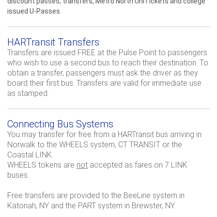
discount passes, transfers, Metro North UniTickets and college
issued U-Passes.
HARTransit Transfers
Transfers are issued FREE at the Pulse Point to passengers
who wish to use a second bus to reach their destination. To
obtain a transfer, passengers must ask the driver as they
board their first bus. Transfers are valid for immediate use
as stamped.
Connecting Bus Systems
You may transfer for free from a HARTransit bus arriving in
Norwalk to the WHEELS system, CT TRANSIT or the
Coastal LINK.
WHEELS tokens are
not
accepted as fares on 7 LINK
buses.
Free transfers are provided to the BeeLine system in
Katonah, NY and the PART system in Brewster, NY.