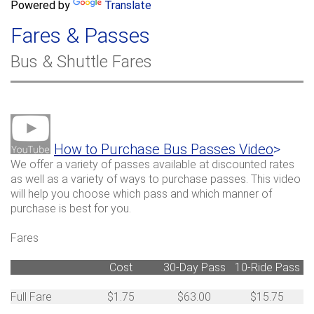
a
Powered by
Translate
c
r
h
Fares & Passes
c
h
Bus & Shuttle Fares
f
o
r
m
How to Purchase Bus Passes Video
>
We offer a variety of passes available at discounted rates
as well as a variety of ways to purchase passes. This video
will help you choose which pass and which manner of
purchase is best for you.
Fares
Cost
30-Day Pass
10-Ride Pass
Full Fare
$1.75
$63.00
$15.75