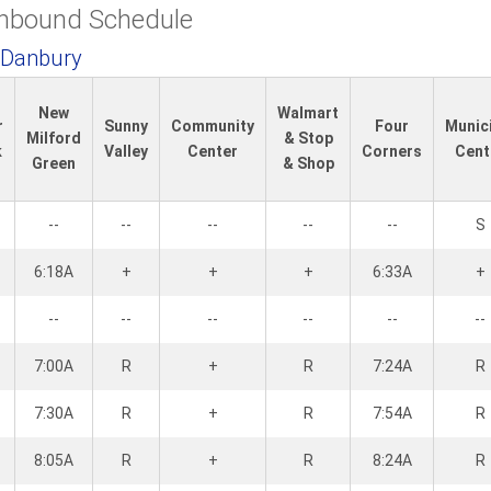
Inbound Schedule
 Danbury
New
Walmart
r
Sunny
Community
Four
Munic
Milford
& Stop
k
Valley
Center
Corners
Cent
Green
& Shop
--
--
--
--
--
S
6:18A
+
+
+
6:33A
+
--
--
--
--
--
--
7:00A
R
+
R
7:24A
R
7:30A
R
+
R
7:54A
R
8:05A
R
+
R
8:24A
R