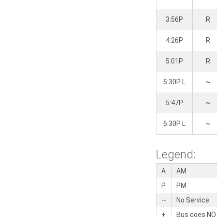
3:56P
R
4:26P
R
5:01P
R
5:30P L
~
5:47P
~
6:30P L
~
Legend:
A
AM
P
PM
--
No Service
+
Bus does NOT