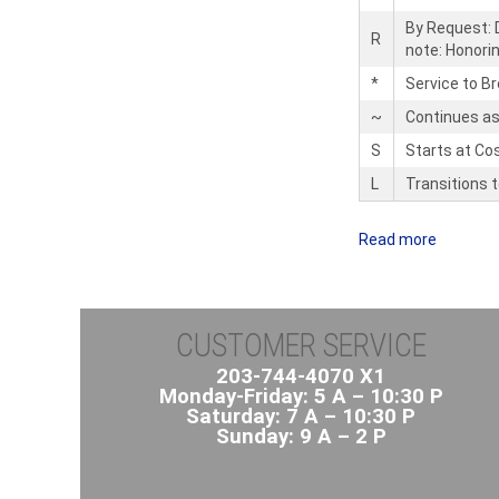
By Request: D
R
note: Honori
*
Service to B
~
Continues as
S
Starts at Co
L
Transitions 
Read more
a
b
o
u
CUSTOMER SERVICE
t
C
203-744-4070 X1
Monday-Friday: 5 A – 10:30 P
i
Saturday: 7 A – 10:30 P
t
Sunday: 9 A – 2 P
y
B
u