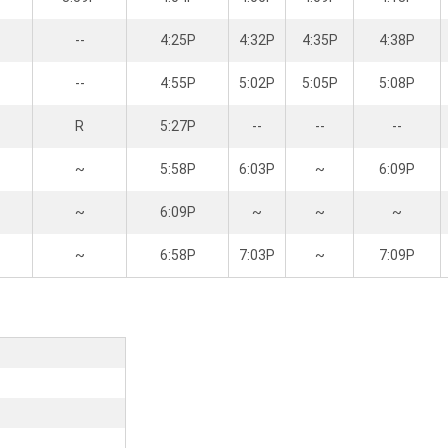
--
4:25P
4:32P
4:35P
4:38P
--
4:55P
5:02P
5:05P
5:08P
R
5:27P
--
--
--
~
5:58P
6:03P
~
6:09P
~
6:09P
~
~
~
~
6:58P
7:03P
~
7:09P