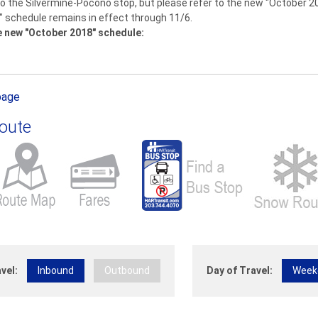
 the Silvermine-Pocono stop, but please refer to the new "October 2018
" schedule remains in effect through 11/6.
e new "October 2018" schedule:
page
Route
vel:
Inbound
Outbound
Day of Travel:
Week