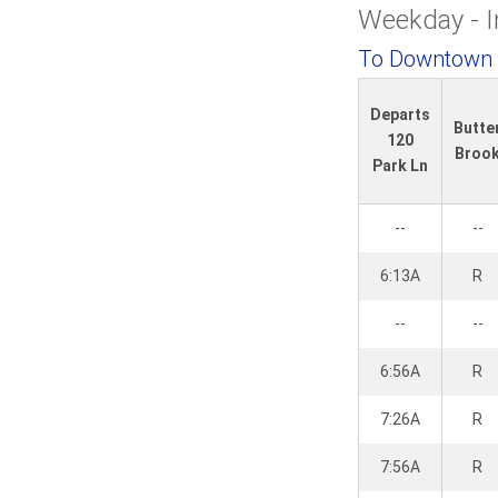
e
Weekday - 
To Downtown
Departs
Butte
120
Broo
Park Ln
--
--
6:13A
R
--
--
6:56A
R
7:26A
R
7:56A
R