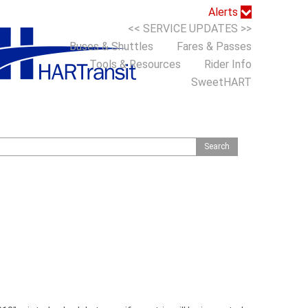
Alerts
<< SERVICE UPDATES >>
Buses & Shuttles
Fares & Passes
Tools & Resources
Rider Info
SweetHART
S
h
o
m