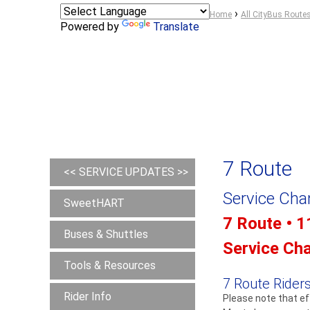
Y
›
Home
All CityBus Route
Powered by
Translate
o
u
a
r
e
h
e
r
7 Route
e
<< SERVICE UPDATES >>
Service Ch
SweetHART
7 Route • 1
Buses & Shuttles
Service Ch
Tools & Resources
7 Route Riders
Rider Info
Please note that ef