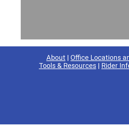
s
:
7
R
o
u
t
e
About
|
Office Locations a
Tools & Resources
|
Rider Inf