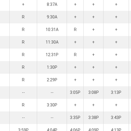
+
8:37A
+
+
+
R
9:30A
+
+
+
R
10:31A
R
+
+
R
11:30A
+
+
+
R
12:31P
R
+
+
R
1:30P
+
+
+
R
2:29P
+
+
+
--
--
3:05P
3:08P
3:13P
R
3:30P
+
+
+
--
--
3:35P
3:38P
3:43P
3:59P
4:04P
4:06P
4:09P
4:13P