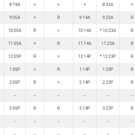
8:19A
+
+
+
8:33A
+
9:05A
+
R
9:14A
9:23A
R
10:05A
R
+
10:14A
* 10:23A
R
11:05A
+
R
11:14A
11:23A
R
12:05P
R
+
12:14P
* 12:23P
R
1:05P
+
R
1:14P
1:23P
R
2:05P
R
+
2:14P
2:23P
R
--
--
--
--
--
--
3:05P
R
R
3:14P
3:23P
R
--
--
--
--
--
--
--
--
--
--
--
--