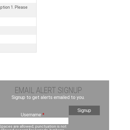
ption 1. Please
EMAIL ALERT SIGNUP
Signup to get alerts emailed to you.
Username
*
Spaces are allowed; punctuation is not
allowed except for periods, hyphens,