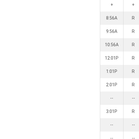
+
+
8:56A
R
9:56A
R
10:56A
R
12:01P
R
1:01P
R
2:01P
R
--
--
3:01P
R
--
--
--
--