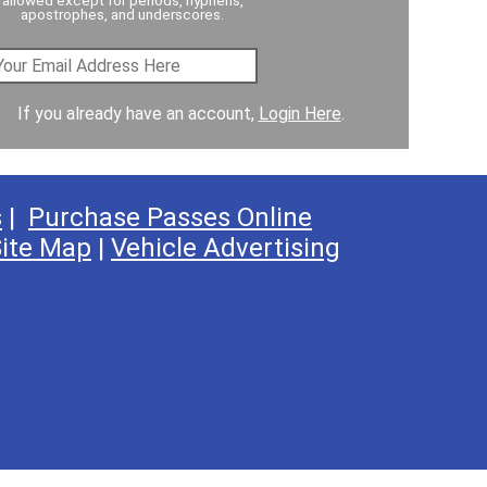
apostrophes, and underscores.
If you already have an account,
Login Here
.
s
|
Purchase Passes Online
ite Map
|
Vehicle Advertising