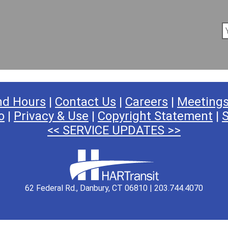
nd Hours
|
Contact Us
|
Careers
|
Meeting
o
|
Privacy & Use
|
Copyright Statement
|
S
<< SERVICE UPDATES >>
62 Federal Rd., Danbury, CT 06810 | 203.744.4070