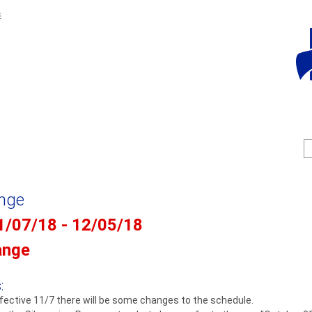
Jump to navigation
s
S
e
e
a
a
r
c
r
ange
h
c
1/07/18 - 12/05/18
f
ange
r
:
fective 11/7 there will be some changes to the schedule.