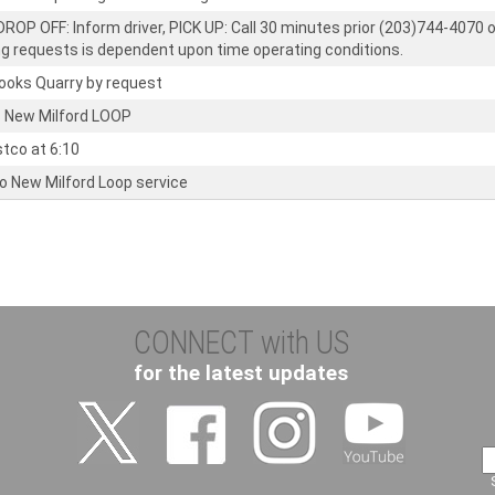
ROP OFF: Inform driver, PICK UP: Call 30 minutes prior (203)744-4070 o
ng requests is dependent upon time operating conditions.
rooks Quarry by request
 New Milford LOOP
stco at 6:10
to New Milford Loop service
CONNECT with US
for the latest updates