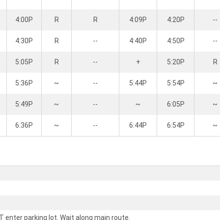
4:00P
R
R
4:09P
4:20P
--
4:30P
R
--
4:40P
4:50P
--
5:05P
R
--
+
5:20P
R
5:36P
~
--
5:44P
5:54P
~
5:49P
~
--
~
6:05P
~
6:36P
~
--
6:44P
6:54P
~
 enter parking lot. Wait along main route.