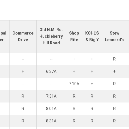
Old N.M. Rd.
ipal
Commerce
Shop
KOHL'S
Stew
Huckleberry
er
Drive
Rite
& Big Y
Leonard's
Hill Road
--
--
+
+
R
+
6:37A
+
+
+
--
--
7:10A
+
R
R
7:31A
R
R
R
R
8:01A
R
R
R
R
8:31A
R
R
R