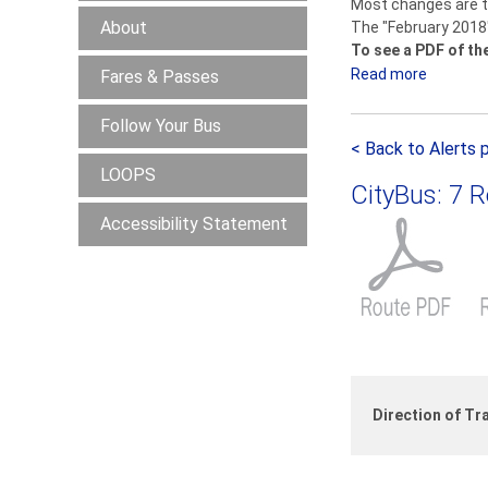
Most changes are to
About
The "February 2018
To see a PDF of th
Read more
a
Fares & Passes
b
Follow Your Bus
o
< Back to Alerts 
u
LOOPS
t
CityBus: 7 
S
Accessibility Statement
e
r
v
i
c
e
C
h
Direction of Tra
a
n
g