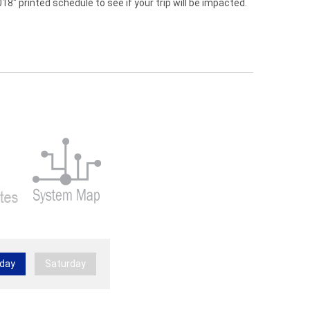
" printed schedule to see if your trip will be impacted.
day
Saturday