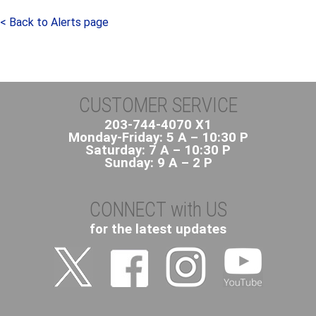
< Back to Alerts page
CUSTOMER SERVICE
203-744-4070 X1
Monday-Friday: 5 A – 10:30 P
Saturday: 7 A – 10:30 P
Sunday: 9 A – 2 P
CONNECT with US
for the latest updates