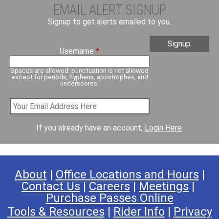
EMAIL ALERT SIGNUP
Signup to get alerts emailed to you.
Username
*
Spaces are allowed; punctuation is not allowed
except for periods, hyphens, apostrophes, and
underscores.
If you already have an account,
Login Here
.
About
|
Office Locations and Hours
|
Contact Us
|
Careers
|
Meetings
|
Purchase Passes Online
Tools & Resources
|
Rider Info
|
Privacy