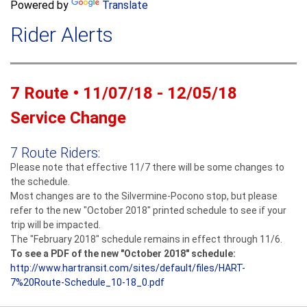
a
Powered by
Translate
c
r
h
Rider Alerts
c
h
f
o
7 Route • 11/07/18 - 12/05/18
r
m
Service Change
7 Route Riders:
Please note that effective 11/7 there will be some changes to
the schedule.
Most changes are to the Silvermine-Pocono stop, but please
refer to the new "October 2018" printed schedule to see if your
trip will be impacted.
The "February 2018" schedule remains in effect through 11/6.
To see a PDF of the new "October 2018" schedule:
http://www.hartransit.com/
sites/default/files/
HART-
7%20Route-Schedule_10-
18_0.pdf