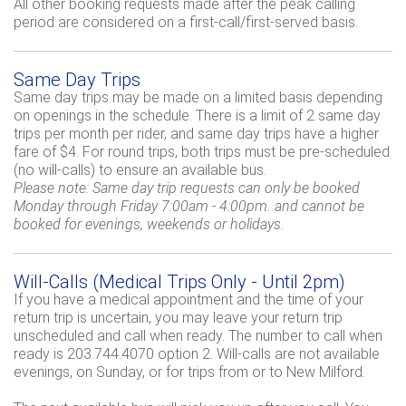
All other booking requests made after the peak calling
period are considered on a first-call/first-served basis.
Same Day Trips
Same day trips may be made on a limited basis depending
on openings in the schedule. There is a limit of 2 same day
trips per month per rider, and same day trips have a higher
fare of $4. For round trips, both trips must be pre-scheduled
(no will-calls) to ensure an available bus.
Please note: Same day trip requests can only be booked
Monday through Friday 7:00am - 4:00pm. and cannot be
booked for evenings, weekends or holidays.
Will-Calls (Medical Trips Only - Until 2pm)
If you have a medical appointment and the time of your
return trip is uncertain, you may leave your return trip
unscheduled and call when ready. The number to call when
ready is 203.744.4070 option 2. Will-calls are not available
evenings, on Sunday, or for trips from or to New Milford.