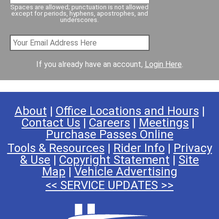
Spaces are allowed; punctuation is not allowed
except for periods, hyphens, apostrophes, and
underscores.
If you already have an account,
Login Here
.
About
|
Office Locations and Hours
|
Contact Us
|
Careers
|
Meetings
|
Purchase Passes Online
Tools & Resources
|
Rider Info
|
Privacy
& Use
|
Copyright Statement
|
Site
Map
|
Vehicle Advertising
<< SERVICE UPDATES >>