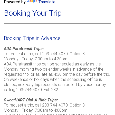
a
Powered by
Translate
c
r
h
Booking Your Trip
c
h
f
o
r
Booking Trips in Advance
m
ADA Paratransit Trips:
To request a trip, call 203-744-4070, Option 3
Monday - Friday: 7:00am to 4:30pm
ADA Paratransit trips can be scheduled as early as the
Monday morning two calendar weeks in advance of the
requested trip, or as late as 4:30 pm the day before the trip.
On weekends or holidays when the scheduling office is
closed, next-day trip requests can be left by voicemail by
calling 203-744-4070, Ext. 232.
SweetHART Dial-A-Ride Trips:
To request a trip, call 203-744-4070, Option 3
Monday - Friday: 7:00am to 4:00pm