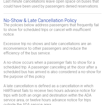
Last minute cancellations leave open space on buses that
could have been used by passengers denied reservations.
No-Show & Late Cancellation Policy
The policies below address passengers that frequently fail
to show for scheduled trips or cancel with insufficient
notice.
Excessive trip no shows and late cancellations are an
inconvenience to other passengers and reduce the
efficiency of the bus service.
A no-show occurs when a passenger fails to show for a
scheduled trip. A passenger cancelling at the door after a
scheduled bus has arrived is also considered a no-show for
the purpose of this policy.
A late cancellation is defined as a cancellation in which
HARTransit fails to receive two hours advance notice for
trips with both an origin and destination within the ADA
service area, or twelve hours advance notice for trips
outside the ADA service area.