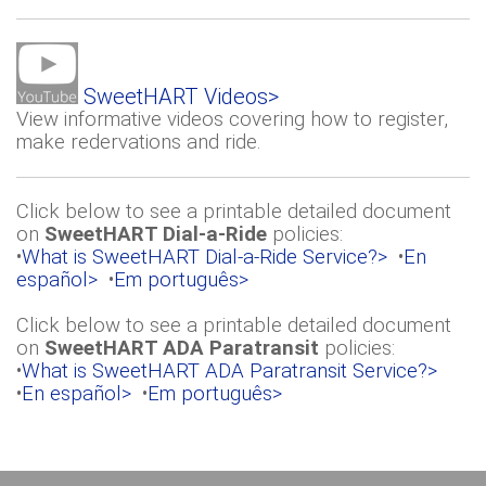
SweetHART Videos>
View informative videos covering how to register,
make redervations and ride.
Click below to see a printable detailed document
on
SweetHART Dial-a-Ride
policies:
•
What is SweetHART Dial-a-Ride Service?>
•
En
español>
•
Em português>
Click below to see a printable detailed document
on
SweetHART ADA Paratransit
policies:
•
What is SweetHART ADA Paratransit Service?>
•
En español>
•
Em português>