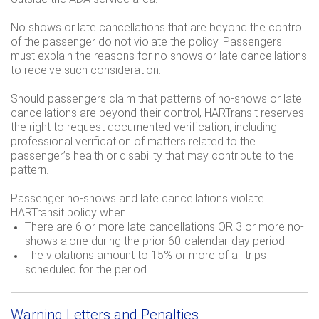
No shows or late cancellations that are beyond the control
of the passenger do not violate the policy. Passengers
must explain the reasons for no shows or late cancellations
to receive such consideration.
Should passengers claim that patterns of no-shows or late
cancellations are beyond their control, HARTransit reserves
the right to request documented verification, including
professional verification of matters related to the
passenger’s health or disability that may contribute to the
pattern.
Passenger no-shows and late cancellations violate
HARTransit policy when:
There are 6 or more late cancellations OR 3 or more no-
shows alone during the prior 60-calendar-day period.
The violations amount to 15% or more of all trips
scheduled for the period.
Warning Letters and Penalties