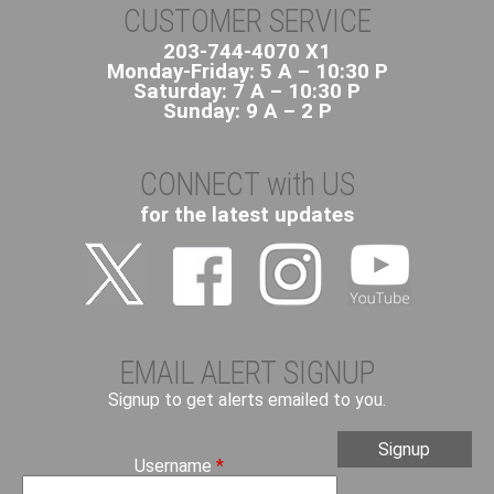
CUSTOMER SERVICE
203-744-4070 X1
Monday-Friday: 5 A – 10:30 P
Saturday: 7 A – 10:30 P
Sunday: 9 A – 2 P
CONNECT with US
for the latest updates
EMAIL ALERT SIGNUP
Signup to get alerts emailed to you.
Username
*