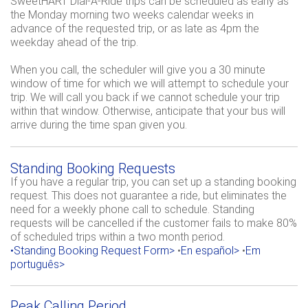
SweetHART Dial-A-Ride trips can be scheduled as early as
the Monday morning two weeks calendar weeks in
advance of the requested trip, or as late as 4pm the
weekday ahead of the trip.
When you call, the scheduler will give you a 30 minute
window of time for which we will attempt to schedule your
trip. We will call you back if we cannot schedule your trip
within that window. Otherwise, anticipate that your bus will
arrive during the time span given you.
Standing Booking Requests
If you have a regular trip, you can set up a standing booking
request. This does not guarantee a ride, but eliminates the
need for a weekly phone call to schedule. Standing
requests will be cancelled if the customer fails to make 80%
of scheduled trips within a two month period.
•Standing Booking Request Form>
•
En español>
•
Em
português>
Peak Calling Period