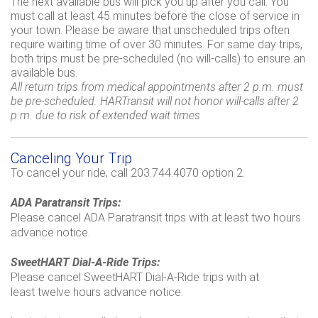
The next available bus will pick you up after you call. You
must call at least 45 minutes before the close of service in
your town. Please be aware that unscheduled trips often
require waiting time of over 30 minutes. For same day trips,
both trips must be pre-scheduled (no will-calls) to ensure an
available bus.
All return trips from medical appointments after 2 p.m. must
be pre-scheduled. HARTransit will not honor will-calls after 2
p.m. due to risk of extended wait times
Canceling Your Trip
To cancel your ride, call 203.744.4070 option 2.
ADA Paratransit Trips:
Please cancel ADA Paratransit trips with at least two hours
advance notice.
SweetHART Dial-A-Ride Trips:
Please cancel SweetHART Dial-A-Ride trips with at
least twelve hours advance notice.