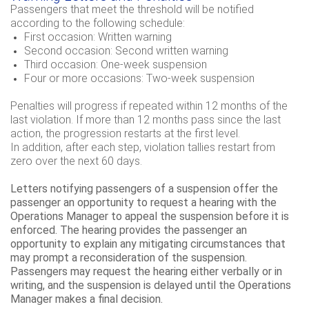
Passengers that meet the threshold will be notified
according to the following schedule:
First occasion: Written warning
Second occasion: Second written warning
Third occasion: One-week suspension
Four or more occasions: Two-week suspension
Penalties will progress if repeated within 12 months of the
last violation. If more than 12 months pass since the last
action, the progression restarts at the first level.
In addition, after each step, violation tallies restart from
zero over the next 60 days.
Letters notifying passengers of a suspension offer the
passenger an opportunity to request a hearing with the
Operations Manager to appeal the suspension before it is
enforced. The hearing provides the passenger an
opportunity to explain any mitigating circumstances that
may prompt a reconsideration of the suspension.
Passengers may request the hearing either verbally or in
writing, and the suspension is delayed until the Operations
Manager makes a final decision.