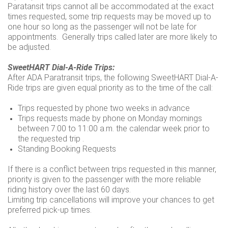
Paratansit trips cannot all be accommodated at the exact
times requested, some trip requests may be moved up to
one hour so long as the passenger will not be late for
appointments. Generally trips called later are more likely to
be adjusted.
SweetHART Dial-A-Ride Trips:
After ADA Paratransit trips, the following SweetHART Dial-A-
Ride trips are given equal priority as to the time of the call:
Trips requested by phone two weeks in advance
Trips requests made by phone on Monday mornings
between 7:00 to 11:00 a.m. the calendar week prior to
the requested trip .
Standing Booking Requests
If there is a conflict between trips requested in this manner,
priority is given to the passenger with the more reliable
riding history over the last 60 days.
Limiting trip cancellations will improve your chances to get
preferred pick-up times.