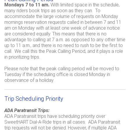
Mondays 7 to 11 am.
With limited space in the schedule,
many riders book trips as soon as they can. To
accommodate the large volume of requests on Monday
mornings reservation requests called in between 7 and 11
am on Monday with at least one week of advance notice
are considered equally. This means that there is no
advantage to calling at 7 a.m. as opposed to any other time
up to 11 a.m., and there is no need to rush to be the first to
call. We call this the Peak Calling Period, and it plays a role
in prioritizing trips.
Please note that the peak calling period will be moved to
Tuesday if the scheduling office is closed Monday in
observance of a holiday.
Trip Scheduling Priority
ADA Paratransit Trips:
ADA Paratransit trips have scheduling priority over
SweetHART Dial-A-Ride trips in all cases. ADA Paratransit
trip requests will not be denied. However, if multiple ADA