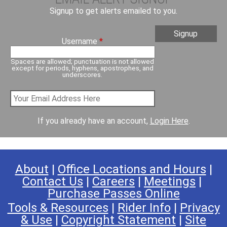
Signup to get alerts emailed to you.
Username
*
Spaces are allowed; punctuation is not allowed
except for periods, hyphens, apostrophes, and
underscores.
If you already have an account,
Login Here
.
About
|
Office Locations and Hours
|
Contact Us
|
Careers
|
Meetings
|
Purchase Passes Online
Tools & Resources
|
Rider Info
|
Privacy
& Use
|
Copyright Statement
|
Site