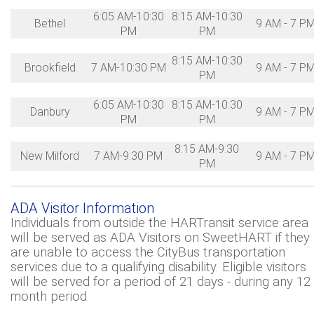
6:05 AM-10:30
8:15 AM-10:30
Bethel
9 AM - 7 P
PM
PM
8:15 AM-10:30
Brookfield
7 AM-10:30 PM
9 AM - 7 P
PM
6:05 AM-10:30
8:15 AM-10:30
Danbury
9 AM - 7 P
PM
PM
8:15 AM-9:30
New Milford
7 AM-9:30 PM
9 AM - 7 P
PM
ADA Visitor Information
Individuals from outside the HARTransit service area
will be served as ADA Visitors on SweetHART if they
are unable to access the CityBus transportation
services due to a qualifying disability. Eligible visitors
will be served for a period of 21 days - during any 12
month period.