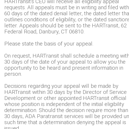
HARTransit’s CEO will receive all eligibility appeal
requests. All appeals must be in writing and filed with
60 days of the dated denial letter, the dated letter tha
outlines conditions of eligibility, or the dated sanction
letter. Appeals should be sent to the HARTransit, 62
Federal Road, Danbury, CT 06810.
Please state the basis of your appeal.
On request, HARTransit shall schedule a meeting with
30 days of the date of your appeal to allow you the
opportunity to be heard and present information in
person.
Decisions regarding your appeal will be made by
HARTransit within 30 days by the Director of Service
Development or other appointed HARTransit official
whose position is independent of the initial eligibility
determination. Should the decision require more than
30 days, ADA Paratransit services will be provided unt
such time that a determination denying the appeal is
issued.