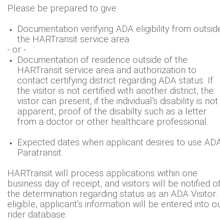
Please be prepared to give:
Documentation verifying ADA eligibility from outsid
the HARTransit service area
- or -
Documentation of residence outside of the
HARTransit service area and authorization to
contact certifying district regarding ADA status. If
the visitor is not certified with another district, the
vistor can present, if the individual's disability is not
apparent, proof of the disabilty such as a letter
from a doctor or other healthcare professional.
Expected dates when applicant desires to use AD
Paratransit.
HARTransit will process applications within one
business day of receipt, and visitors will be notified o
the determination regarding status as an ADA Visitor. 
eligible, applicant’s information will be entered into o
rider database.