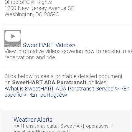
Office of Civil Rights
1200 New Jersey Avenue SE
Washington, DC 20590
SweetHART Videos>
View informative videos covering how to register, ma
redervations and ride.
Click below to see a printable detailed document
on
SweetHART ADA Paratransit
policies:
•What is SweetHART ADA Paratransit Service?>
•
En
español>
•
Em português>
Weather Alerts
HARTransit may curtail SweetHART operations if