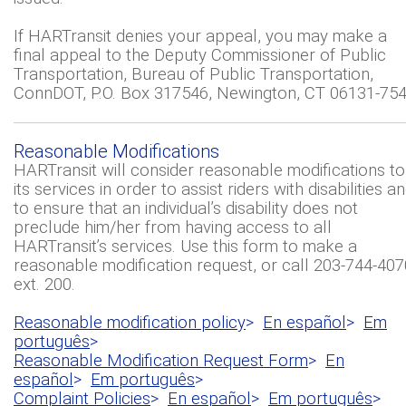
If HARTransit denies your appeal, you may make a
final appeal to the Deputy Commissioner of Public
Transportation, Bureau of Public Transportation,
ConnDOT, P.O. Box 317546, Newington, CT 06131-754
Reasonable Modifications
HARTransit will consider reasonable modifications to
its services in order to assist riders with disabilities a
to ensure that an individual’s disability does not
preclude him/her from having access to all
HARTransit’s services. Use this form to make a
reasonable modification request, or call 203-744-407
ext. 200.
Reasonable modification policy
>
En español
>
Em
português
>
Reasonable Modification Request Form
>
En
español
>
Em português
>
Complaint Policies
>
En español
>
Em português
>