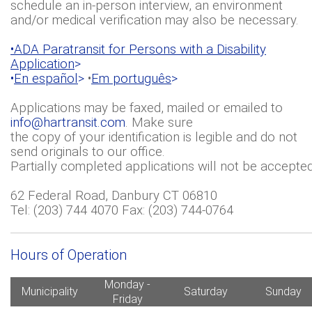
schedule an in-person interview, an environment
and/or medical verification may also be necessary.
•ADA Paratransit for Persons with a Disability
Application
>
•
En español
>
•
Em português
>
Applications may be faxed, mailed or emailed to
info@hartransit.com
. Make sure
the copy of your identification is legible and do not
send originals to our office.
Partially completed applications will not be accepted
62 Federal Road, Danbury CT 06810
Tel: (203) 744 4070 Fax: (203) 744-0764
Hours of Operation
Monday -
Municipality
Saturday
Sunday
Friday