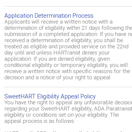
Application Determination Process
Applicants will receive a written notice with a
determination of eligibility within 21 days following th
submission of a completed application. If you have n
received a determination of eligibility, you shall be
treated as eligible and provided service on the 22nd
day until and unless HARTransit denies your
application. If you are denied eligibility, given
conditional eligibility or temporary eligibility, you will
receive a written notice with specific reasons for the
decision and a notice of your right to appeal.
SweetHART Eligibility Appeal Policy
You have the right to appeal any unfavorable decisio
regarding your SweetHART eligibility, ADA Paratransi
eligibility or conditions set on your eligibility. The
appeal process is as follows: