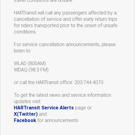
travel conditions are unsafe.
HARTransit will call any passengers affected by a
cancellation of service and offer early return trips
for riders transported prior to the onset of unsafe
conditions.
For service cancellation announcements, please
listen to
WLAD (800AM)
WDAQ (98.3 FM)
or call the HARTransit office: 203.744.4070
To get the latest news and service information
updates visit:
HARTransit Service Alerts
page or
X(Twitter)
and
Facebook
for announcements.