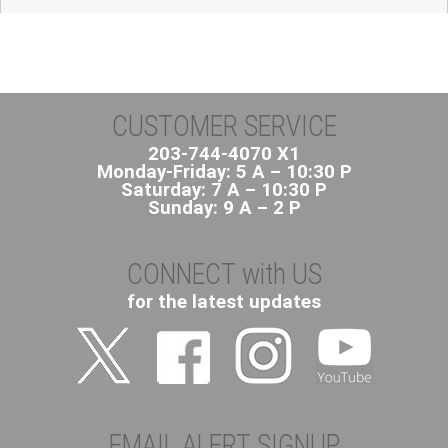
CUSTOMER SERVICE
203-744-4070 X1
Monday-Friday: 5 A – 10:30 P
Saturday: 7 A – 10:30 P
Sunday: 9 A – 2 P
CONNECT with US
for the latest updates
EMAIL ALERT SIGNUP