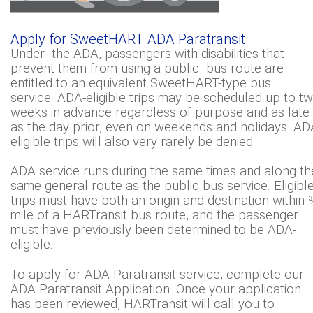
Apply for SweetHART ADA Paratransit
Under the ADA, passengers with disabilities that
prevent them from using a public bus route are
entitled to an equivalent SweetHART-type bus
service. ADA-eligible trips may be scheduled up to t
weeks in advance regardless of purpose and as late
as the day prior, even on weekends and holidays. AD
eligible trips will also very rarely be denied.
ADA service runs during the same times and along th
same general route as the public bus service. Eligibl
trips must have both an origin and destination within 
mile of a HARTransit bus route, and the passenger
must have previously been determined to be ADA-
eligible.
To apply for ADA Paratransit service, complete our
ADA Paratransit Application. Once your application
has been reviewed, HARTransit will call you to