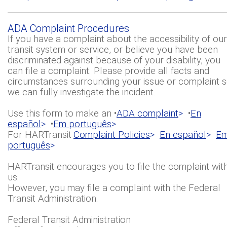
ADA Complaint Procedures
If you have a complaint about the accessibility of our
transit system or service, or believe you have been
discriminated against because of your disability, you
can file a complaint. Please provide all facts and
circumstances surrounding your issue or complaint 
we can fully investigate the incident.
Use this form to make an •
ADA complaint
>
•
En
español
>
•
Em português
>
For HARTransit
Complaint Policies
>
En español
>
E
português
>
HARTransit encourages you to file the complaint wit
us.
However, you may file a complaint with the Federal
Transit Administration.
Federal Transit Administration