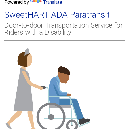
a
Powered by
Translate
c
r
h
SweetHART ADA Paratransit
c
h
Door-to-door Transportation Service for
f
Riders with a Disability
o
r
m