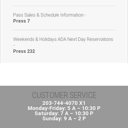
Pass Sales & Schedule Information -
Press 7
Weekends & Holidays ADA Next Day Reservations
-
Press 232
CUSTOMER SERVICE
203-744-4070 X1
Monday-Friday: 5 A – 10:30 P
Saturday: 7 A – 10:30 P
Sunday: 9 A – 2 P