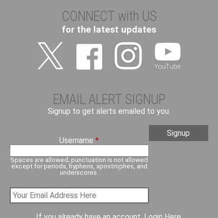
CONNECT with US
for the latest updates
EMAIL ALERT SIGNUP
Signup to get alerts emailed to you.
Username
*
Spaces are allowed; punctuation is not allowed
except for periods, hyphens, apostrophes, and
underscores.
If you already have an account,
Login Here
.