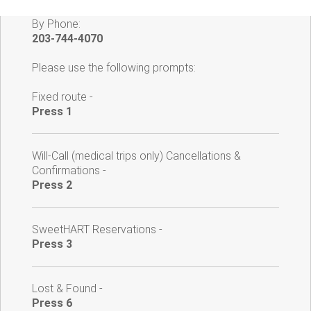
By Phone:
203-744-4070
Please use the following prompts:
Fixed route -
Press 1
Will-Call (medical trips only) Cancellations &
Confirmations -
Press 2
SweetHART Reservations -
Press 3
Lost & Found -
Press 6