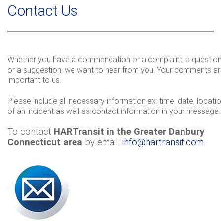
a
Contact Us
c
r
h
c
h
f
o
Whether you have a commendation or a complaint, a questio
or a suggestion, we want to hear from you. Your comments ar
r
important to us.
m
Please include all necessary information ex: time, date, locati
of an incident as well as contact information in your message.
To contact
HARTransit in the Greater Danbury
Connecticut area
by email:
info@hartransit.com