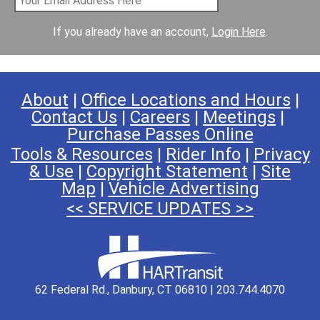
If you already have an account,
Login Here
.
About
|
Office Locations and Hours
|
Contact Us
|
Careers
|
Meetings
|
Purchase Passes Online
Tools & Resources
|
Rider Info
|
Privacy
& Use
|
Copyright Statement
|
Site
Map
|
Vehicle Advertising
<< SERVICE UPDATES >>
62 Federal Rd., Danbury, CT 06810 | 203.744.4070