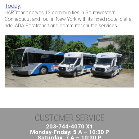
Today:
HARTransit serves 12 communities in Southwestern
Connecticut and four in New York with its fixed route, dial-a-
ride, ADA Paratransit and commuter shuttle services.
CUSTOMER SERVICE
203-744-4070 X1
Monday-Friday: 5 A – 10:30 P
Saturday: 7 A – 10:30 P