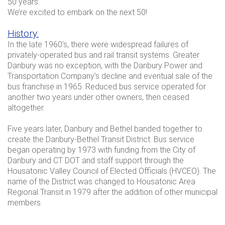
50 years.
We’re excited to embark on the next 50!
History:
In the late 1960’s, there were widespread failures of
privately-operated bus and rail transit systems. Greater
Danbury was no exception, with the Danbury Power and
Transportation Company’s decline and eventual sale of the
bus franchise in 1965. Reduced bus service operated for
another two years under other owners, then ceased
altogether.
Five years later, Danbury and Bethel banded together to
create the Danbury-Bethel Transit District. Bus service
began operating by 1973 with funding from the City of
Danbury and CT DOT and staff support through the
Housatonic Valley Council of Elected Officials (HVCEO). The
name of the District was changed to Housatonic Area
Regional Transit in 1979 after the addition of other municipal
members.