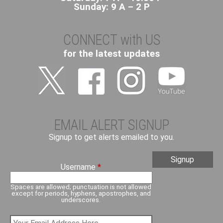
Sunday: 9 A – 2 P
CONNECT with US
for the latest updates
EMAIL ALERT SIGNUP
Signup to get alerts emailed to you.
Username
*
Spaces are allowed; punctuation is not allowed
except for periods, hyphens, apostrophes, and
underscores.