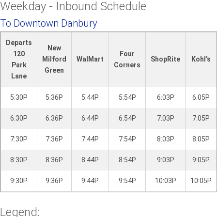
Weekday - Inbound Schedule
i
l
To Downtown Danbury
l
Departs
New
120
Four
Milford
WalMart
ShopRite
Kohl's
Park
Corners
Green
Lane
5:30P
5:36P
5:44P
5:54P
6:03P
6:05P
6:30P
6:36P
6:44P
6:54P
7:03P
7:05P
7:30P
7:36P
7:44P
7:54P
8:03P
8:05P
8:30P
8:36P
8:44P
8:54P
9:03P
9:05P
9:30P
9:36P
9:44P
9:54P
10:03P
10:05P
Legend: