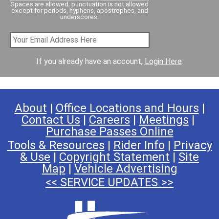
Spaces are allowed; punctuation is not allowed
except for periods, hyphens, apostrophes, and
underscores.
If you already have an account,
Login Here
.
About
|
Office Locations and Hours
|
Contact Us
|
Careers
|
Meetings
|
Purchase Passes Online
Tools & Resources
|
Rider Info
|
Privacy
& Use
|
Copyright Statement
|
Site
Map
|
Vehicle Advertising
<< SERVICE UPDATES >>