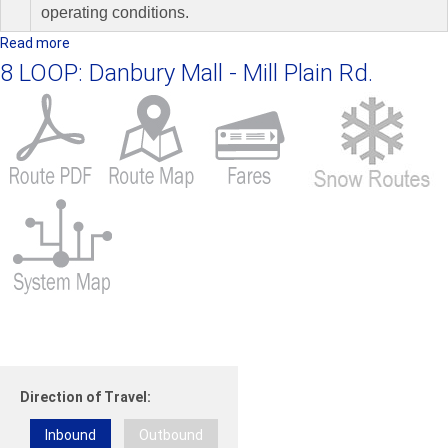
operating conditions.
Read more
a
b
8 LOOP: Danbury Mall - Mill Plain Rd.
o
u
t
1
7
L
O
O
P
:
N
e
w
t
Direction of Travel:
o
w
Inbound
Outbound