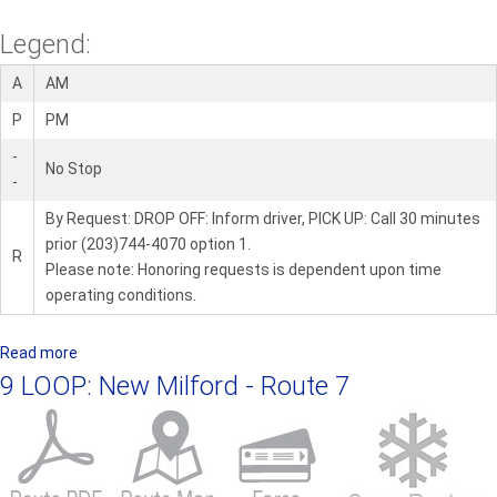
Legend:
A
AM
P
PM
-
No Stop
-
By Request: DROP OFF: Inform driver, PICK UP: Call 30 minutes
prior (203)744-4070 option 1.
R
Please note: Honoring requests is dependent upon time
operating conditions.
Read more
a
b
9 LOOP: New Milford - Route 7
o
u
t
1