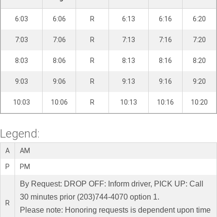
6:03
6:06
R
6:13
6:16
6:20
7:03
7:06
R
7:13
7:16
7:20
8:03
8:06
R
8:13
8:16
8:20
9:03
9:06
R
9:13
9:16
9:20
10:03
10:06
R
10:13
10:16
10:20
Legend:
A
AM
P
PM
By Request: DROP OFF: Inform driver, PICK UP: Call
30 minutes prior (203)744-4070 option 1.
R
Please note: Honoring requests is dependent upon time