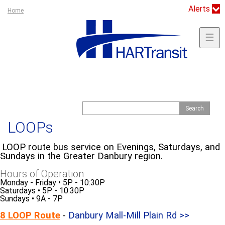
Jump to navigation
Alerts
Y
Home
o
u
☰
a
r
e
h
e
S
S
r
e
e
e
a
LOOPs
a
r
c
r
h
LOOP route bus service on Evenings, Saturdays, and
c
Sundays in the Greater Danbury region.
h
Hours of Operation
f
Monday - Friday
•
5P - 10:30P
o
Saturdays
•
5P - 10:30P
Sundays • 9A - 7P
r
m
8 LOOP Route
-
Danbury Mall-Mill Plain Rd >>