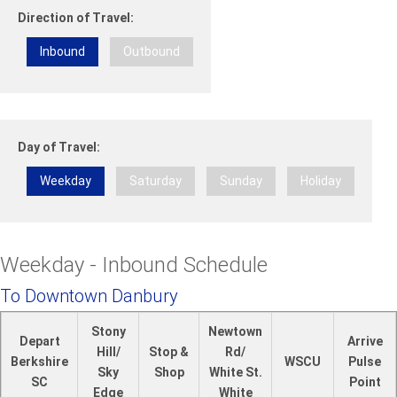
Direction of Travel:
Inbound
Outbound
Day of Travel:
Weekday
Saturday
Sunday
Holiday
Weekday - Inbound Schedule
To Downtown Danbury
Stony
Newtown
Depart
Arrive
Hill/
Stop &
Rd/
Berkshire
WSCU
Pulse
Sky
Shop
White St.
SC
Point
Edge
White