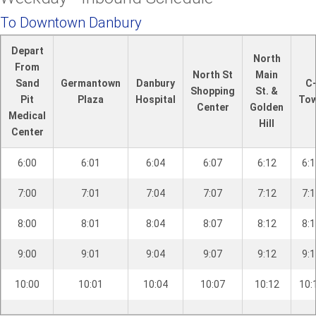
l
P
To Downtown Danbury
l
Depart
a
North
From
i
North St
Main
Sand
Germantown
Danbury
C
n
Shopping
St. &
Pit
Plaza
Hospital
To
R
Center
Golden
Medical
d
Hill
Center
.
6:00
6:01
6:04
6:07
6:12
6:1
7:00
7:01
7:04
7:07
7:12
7:1
8:00
8:01
8:04
8:07
8:12
8:1
9:00
9:01
9:04
9:07
9:12
9:1
10:00
10:01
10:04
10:07
10:12
10: