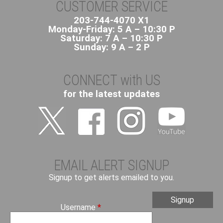
t
CUSTOMER SERVICE
L
203-744-4070 X1
O
Monday-Friday: 5 A – 10:30 P
O
Saturday: 7 A – 10:30 P
P
Sunday: 9 A – 2 P
S
CONNECT with US
for the latest updates
EMAIL ALERT SIGNUP
Signup to get alerts emailed to you.
Username
*