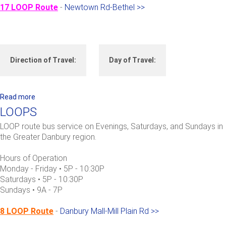
i
17 LOOP Route
-
Newtown Rd-Bethel >>
l
f
o
r
Direction of Travel:
Day of Travel:
d
-
R
o
Read more
a
u
b
LOOPS
t
o
LOOP route bus service on Evenings, Saturdays, and Sundays in
e
u
the Greater Danbury region.
7
t
L
Hours of Operation
O
Monday - Friday • 5P - 10:30P
O
Saturdays • 5P - 10:30P
Sundays • 9A - 7P
P
S
8 LOOP Route
-
Danbury Mall-Mill Plain Rd >>