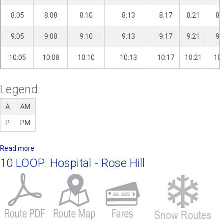
8:05
8:08
8:10
8:13
8:17
8:21
8
9:05
9:08
9:10
9:13
9:17
9:21
9
10:05
10:08
10:10
10:13
10:17
10:21
1
Legend:
A
AM
P
PM
Read more
a
b
10 LOOP: Hospital - Rose Hill
o
u
t
8
L