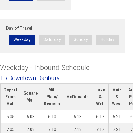
n
R
d
-
Day of Travel:
B
e
Weekday
Saturday
Sunday
Holiday
t
h
e
l
Weekday - Inbound Schedule
To Downtown Danbury
Depart
Mill
Lake
Main
Ar
Square
From
Plain/
McDonalds
&
&
P
Mall
Mall
Kenosia
Well
West
P
6:05
6:08
6:10
6:13
6:17
6:21
6
7:05
7:08
7:10
7:13
7:17
7:21
7