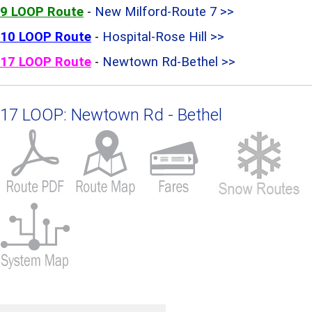
9 LOOP Route
-
New Milford-Route 7 >>
10 LOOP Route
-
Hospital-Rose Hill >>
17 LOOP Route
-
Newtown Rd-Bethel >>
17 LOOP: Newtown Rd - Bethel