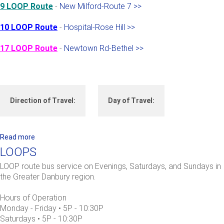
9 LOOP Route
-
New Milford-Route 7 >>
10 LOOP Route
-
Hospital-Rose Hill >>
17 LOOP Route
-
Newtown Rd-Bethel >>
Direction of Travel:
Day of Travel:
Read more
a
b
LOOPS
o
LOOP route bus service on Evenings, Saturdays, and Sundays in
u
the Greater Danbury region.
t
L
Hours of Operation
O
Monday - Friday • 5P - 10:30P
O
Saturdays • 5P - 10:30P