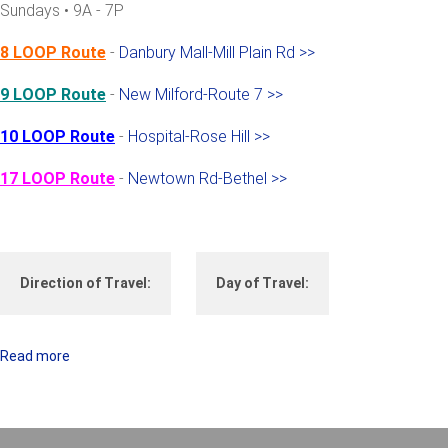
Sundays • 9A - 7P
P
S
8 LOOP Route
-
Danbury Mall-Mill Plain Rd >>
9 LOOP Route
-
New Milford-Route 7 >>
10 LOOP Route
-
Hospital-Rose Hill >>
17 LOOP Route
-
Newtown Rd-Bethel >>
Direction of Travel:
Day of Travel:
Read more
a
b
o
u