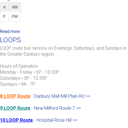
A
AM
P
PM
Read more
a
b
LOOPS
o
LOOP route bus service on Evenings, Saturdays, and Sundays in
u
the Greater Danbury region.
t
9
Hours of Operation
L
Monday - Friday • 5P - 10:30P
O
Saturdays • 5P - 10:30P
Sundays • 9A - 7P
O
P
8 LOOP Route
-
Danbury Mall-Mill Plain Rd >>
:
N
9 LOOP Route
-
New Milford-Route 7 >>
e
w
10 LOOP Route
-
Hospital-Rose Hill >>
M