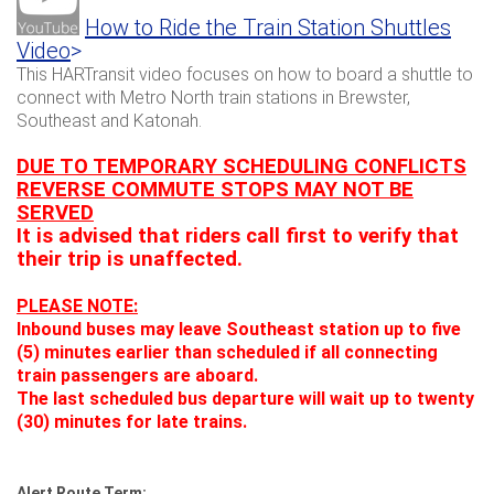
How to Ride the Train Station Shuttles
Video
>
This HARTransit video focuses on how to board a shuttle to
connect with Metro North train stations in Brewster,
Southeast and Katonah.
DUE TO TEMPORARY SCHEDULING CONFLICTS
REVERSE COMMUTE STOPS MAY NOT BE
SERVED
It is advised that riders call first to verify that
their trip is unaffected.
PLEASE NOTE:
Inbound buses may leave Southeast station up to five
(5) minutes earlier than scheduled if all connecting
train passengers are aboard.
The last scheduled bus departure will wait up to twenty
(30) minutes for late trains.
Alert Route Term: