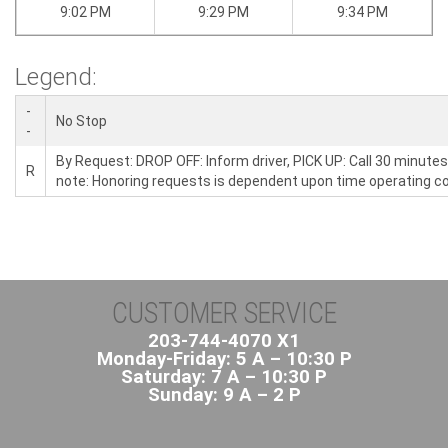
9:02 PM
9:29 PM
9:34 PM
Legend:
-
No Stop
-
By Request: DROP OFF: Inform driver, PICK UP: Call 30 minutes
R
note: Honoring requests is dependent upon time operating co
CUSTOMER SERVICE
203-744-4070 X1
Monday-Friday: 5 A – 10:30 P
Saturday: 7 A – 10:30 P
Sunday: 9 A – 2 P