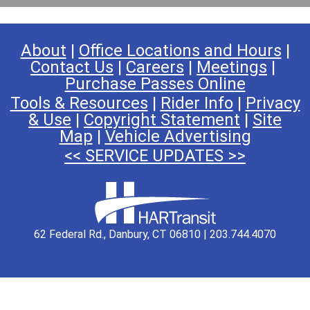
About
|
Office Locations and Hours
|
Contact Us
|
Careers
|
Meetings
|
Purchase Passes Online
Tools & Resources
|
Rider Info
|
Privacy
& Use
|
Copyright Statement
|
Site
Map
|
Vehicle Advertising
<< SERVICE UPDATES >>
62 Federal Rd., Danbury, CT 06810 | 203.744.4070