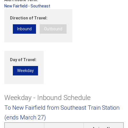
New Fairfield - Southeast
Direction of Travel:
Inbound
Outbound
Day of Travel:
Weekday
Weekday - Inbound Schedule
To New Fairfield from Southeast Train Station
(ends March 27)