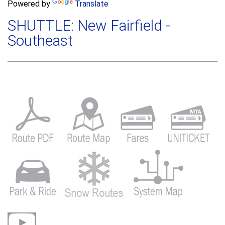
a
Powered by
Translate
c
r
h
SHUTTLE: New Fairfield -
c
h
Southeast
f
o
r
m