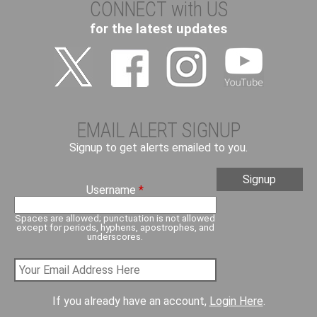
CONNECT with US
for the latest updates
EMAIL ALERT SIGNUP
Signup to get alerts emailed to you.
Username
*
Spaces are allowed; punctuation is not allowed
except for periods, hyphens, apostrophes, and
underscores.
If you already have an account,
Login Here
.