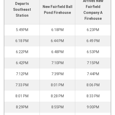
Arrives New
Departs
New Fairfield Ball
Fairfield
Southeast
Pond Firehouse
Company A
Station
Firehouse
5:49PM
6:18PM
6:23PM
6:18 PM
6:44 PM
6:49 PM
6:22PM
6:48PM
6:53PM
6:42PM
7:10PM
7:15PM
7:12PM
7:39PM
7:44PM
7:33 PM
8:01 PM
8:06 PM
8:01 PM
8:28 PM
8:33 PM
8:29PM
8:55PM
9:00PM