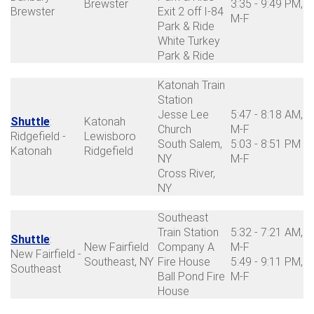
Brewster
3:35 - 9:49 PM,
Brewster
Exit 2 off I-84
M-F
Park & Ride
White Turkey
Park & Ride
Katonah Train
Station
Jesse Lee
5:47 - 8:18 AM,
Shuttle
:
Katonah
Church
M-F
Ridgefield -
Lewisboro
South Salem,
5:03 - 8:51 PM
Katonah
Ridgefield
NY
M-F
Cross River,
NY
Southeast
Train Station
5:32 - 7:21 AM,
Shuttle
:
New Fairfield
Company A
M-F
New Fairfield -
Southeast, NY
Fire House
5:49 - 9:11 PM,
Southeast
Ball Pond Fire
M-F
House