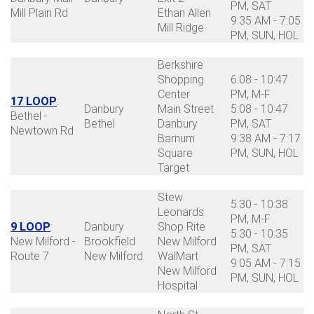
PM, SAT
Mill Plain Rd
Ethan Allen
9:35 AM - 7:05
Mill Ridge
PM, SUN, HOL
Berkshire
Shopping
6:08 - 10:47
Center
PM, M-F
17 LOOP
:
Danbury
Main Street
5:08 - 10:47
Bethel -
Bethel
Danbury
PM, SAT
Newtown Rd
Barnum
9:38 AM - 7:17
Square
PM, SUN, HOL
Target
Stew
5:30 - 10:38
Leonards
PM, M-F
9 LOOP
:
Danbury
Shop Rite
5:30 - 10:35
New Milford -
Brookfield
New Milford
PM, SAT
Route 7
New Milford
WalMart
9:05 AM - 7:15
New Milford
PM, SUN, HOL
Hospital