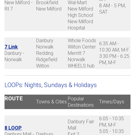
New Milford -
Brookfield
Wal-Mart
8 AM - 5 PM,
Rt 7
New Milford
New Milford
SAT
High School
New Milford
Hospital
Danbury
Whole Foods
6:35 AM -
7 Link
:
Norwalk
Wilton Center
10:30 AM, M-F
Danbury -
Redding
Merritt 7
3:30 PM - 6:25
Norwalk
Ridgefield
Norwalk
PM, M-F
Wilton
WHEELS hub
LOOPs: Nights, Sundays & Holidays
ROUTE
Popular
Towns & Cities
Times/Days
Destinations
6:05 - 10:35
Danbury Fair
PM, M-F
8 LOOP
:
Mall
5:05 - 10:35
Danbury Mall -
Danbury
Exit 2