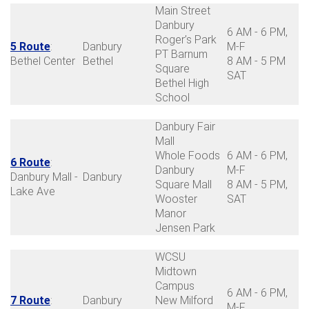
Main Street
Danbury
6 AM - 6 PM,
Roger’s Park
5 Route
:
Danbury
M-F
PT Barnum
Bethel Center
Bethel
8 AM - 5 PM
Square
SAT
Bethel High
School
Danbury Fair
Mall
Whole Foods
6 AM - 6 PM,
6 Route
:
Danbury
M-F
Danbury Mall -
Danbury
Square Mall
8 AM - 5 PM,
Lake Ave
Wooster
SAT
Manor
Jensen Park
WCSU
Midtown
Campus
6 AM - 6 PM,
7 Route
:
Danbury
New Milford
M-F