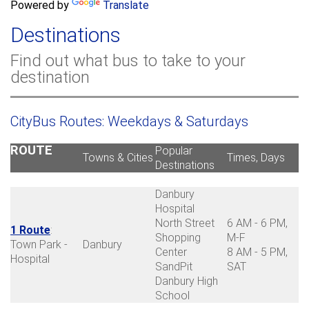
a
Powered by
Translate
c
r
h
Destinations
c
h
Find out what bus to take to your
f
destination
o
r
m
CityBus Routes: Weekdays & Saturdays
ROUTE
Popular
Towns & Cities
Times, Days
Destinations
Danbury
Hospital
North Street
6 AM - 6 PM,
1 Route
:
Shopping
M-F
Town Park -
Danbury
Center
8 AM - 5 PM,
Hospital
SandPit
SAT
Danbury High
School