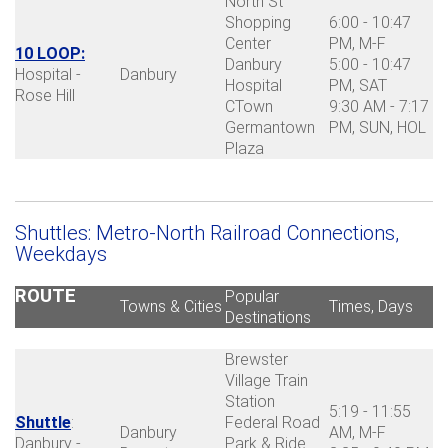
North St
Shopping
6:00 - 10:47
Center
PM, M-F
10 LOOP:
Danbury
5:00 - 10:47
Hospital -
Danbury
Hospital
PM, SAT
Rose Hill
CTown
9:30 AM - 7:17
Germantown
PM, SUN, HOL
Plaza
Shuttles: Metro-North Railroad Connections,
Weekdays
ROUTE
Popular
Towns & Cities
Times, Days
Destinations
Brewster
Village Train
Station
5:19 - 11:55
Shuttle
:
Federal Road
Danbury
AM, M-F
Danbury -
Park & Ride