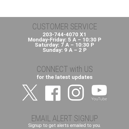
CUSTOMER SERVICE
203-744-4070 X1
Monday-Friday: 5 A – 10:30 P
Saturday: 7 A – 10:30 P
Sunday: 9 A – 2 P
CONNECT with US
for the latest updates
EMAIL ALERT SIGNUP
Signup to get alerts emailed to you.