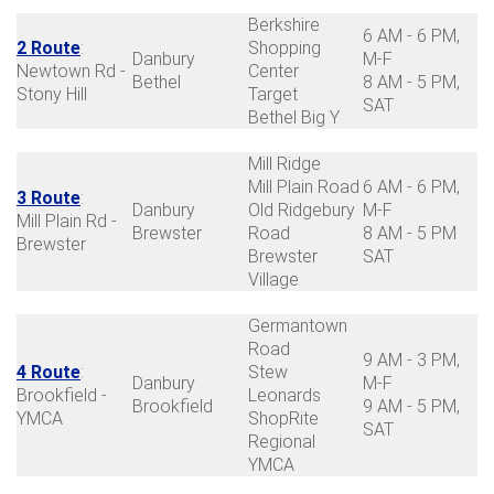
Berkshire
6 AM - 6 PM,
2 Route
:
Shopping
Danbury
M-F
Newtown Rd -
Center
Bethel
8 AM - 5 PM,
Stony Hill
Target
SAT
Bethel Big Y
Mill Ridge
Mill Plain Road
6 AM - 6 PM,
3 Route
:
Danbury
Old Ridgebury
M-F
Mill Plain Rd -
Brewster
Road
8 AM - 5 PM
Brewster
Brewster
SAT
Village
Germantown
Road
9 AM - 3 PM,
4 Route
:
Stew
Danbury
M-F
Brookfield -
Leonards
Brookfield
9 AM - 5 PM,
YMCA
ShopRite
SAT
Regional
YMCA