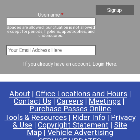
Username
*
Spaces are allowed; punctuation is not allowed
except for periods, hyphens, apostrophes, and
underscores.
If you already have an account,
Login Here
.
About
|
Office Locations and Hours
|
Contact Us
|
Careers
|
Meetings
|
Purchase Passes Online
Tools & Resources
|
Rider Info
|
Privacy
& Use
|
Copyright Statement
|
Site
Map
|
Vehicle Advertising