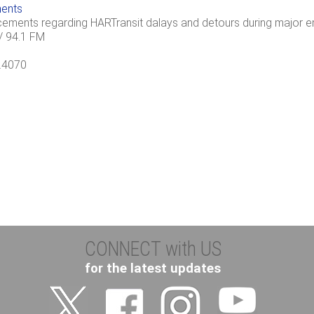
ents
cements regarding HARTransit dalays and detours during major em
 94.1 FM
4.4070
CONNECT with US
for the latest updates