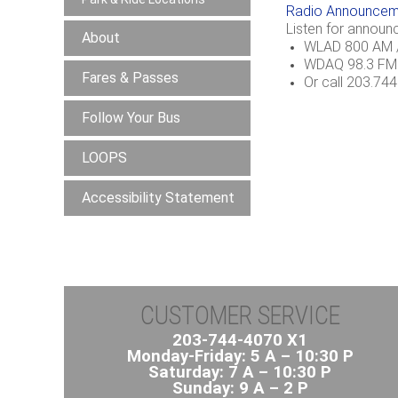
Radio Announcem
Listen for announ
About
WLAD 800 AM /
WDAQ 98.3 FM
Fares & Passes
Or call 203.74
Follow Your Bus
LOOPS
Accessibility Statement
CUSTOMER SERVICE
203-744-4070 X1
Monday-Friday: 5 A – 10:30 P
Saturday: 7 A – 10:30 P
Sunday: 9 A – 2 P