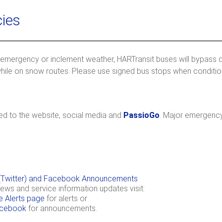
a
c
r
h
ies
c
f
 emergency or inclement weather, HARTransit buses will bypass dif
r
hile on snow routes. Please use signed bus stops when conditions
ted to the website, social media and
PassioGo
. Major emergency
X (Twitter) and Facebook Announcements
news and service information updates visit:
e Alerts page
for alerts or
cebook
for announcements.