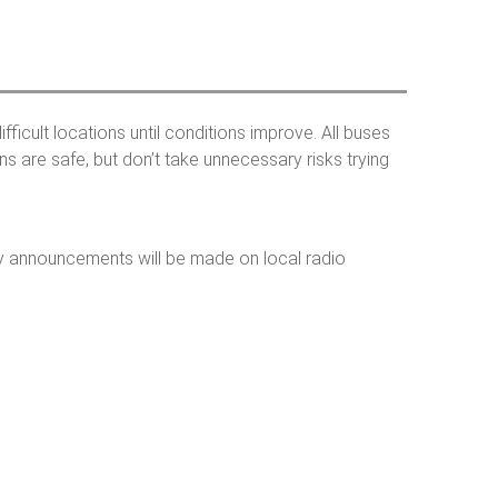
h
o
ficult locations until conditions improve. All buses
 are safe, but don’t take unnecessary risks trying
m
 announcements will be made on local radio