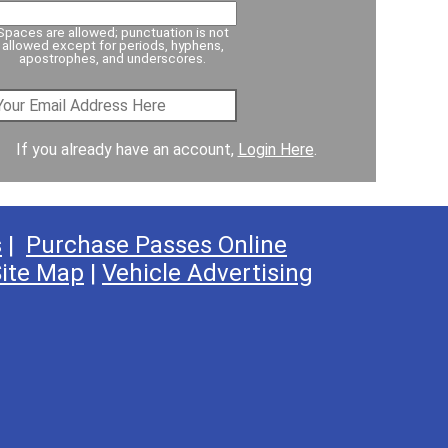
Spaces are allowed; punctuation is not
allowed except for periods, hyphens,
apostrophes, and underscores.
If you already have an account,
Login Here
.
s
|
Purchase Passes Online
ite Map
|
Vehicle Advertising