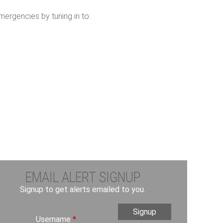
ergencies by tuning in to:
EMAIL ALERT SIGNUP
Signup to get alerts emailed to you.
Username
*