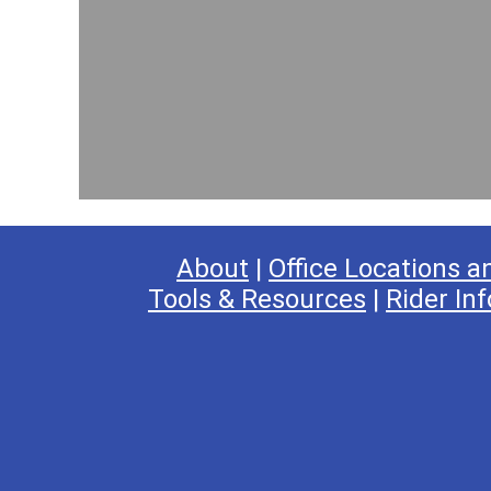
About
|
Office Locations a
Tools & Resources
|
Rider Inf