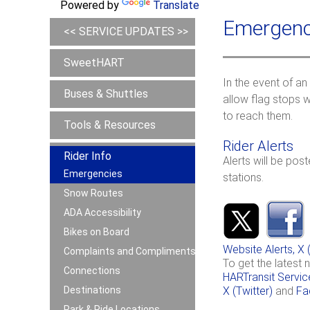
Powered by
Translate
Emergenc
<< SERVICE UPDATES >>
SweetHART
In the event of an
Buses & Shuttles
allow flag stops w
to reach them.
Tools & Resources
Rider Alerts
Rider Info
Alerts will be pos
Emergencies
stations.
Snow Routes
ADA Accessibility
Bikes on Board
Website Alerts, 
Complaints and Compliments
To get the latest 
Connections
HARTransit Servic
Destinations
X (Twitter)
and
Fa
Park & Ride Locations