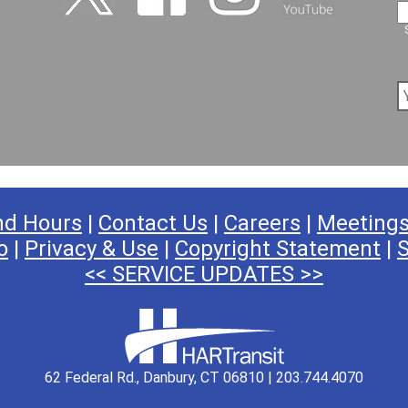
nd Hours
|
Contact Us
|
Careers
|
Meeting
o
|
Privacy & Use
|
Copyright Statement
|
S
<< SERVICE UPDATES >>
62 Federal Rd., Danbury, CT 06810 | 203.744.4070