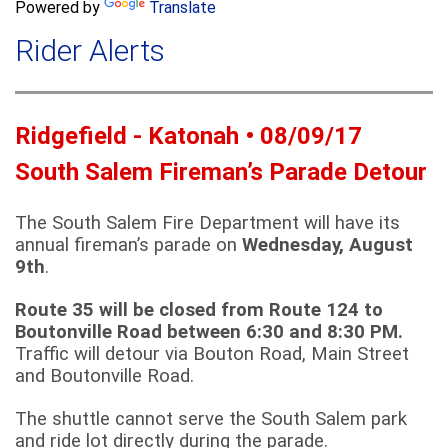
a
Powered by
Translate
c
r
h
Rider Alerts
c
h
f
o
Ridgefield - Katonah • 08/09/17
r
m
South Salem Fireman’s Parade Detour
The South Salem Fire Department will have its
annual fireman’s parade on
Wednesday, August
9th
.
Route 35 will be closed from Route 124 to
Boutonville Road between 6:30 and 8:30 PM.
Traffic will detour via Bouton Road, Main Street
and Boutonville Road.
The shuttle cannot serve the South Salem park
and ride lot directly during the parade.