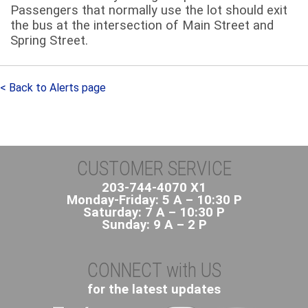
Passengers that normally use the lot should exit
the bus at the intersection of Main Street and
Spring Street.
< Back to Alerts page
CUSTOMER SERVICE
203-744-4070 X1
Monday-Friday: 5 A – 10:30 P
Saturday: 7 A – 10:30 P
Sunday: 9 A – 2 P
CONNECT with US
for the latest updates