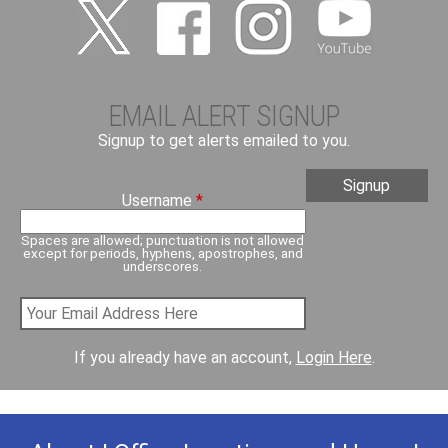
EMAIL ALERT SIGNUP
Signup to get alerts emailed to you.
Username
*
Spaces are allowed; punctuation is not allowed
except for periods, hyphens, apostrophes, and
underscores.
If you already have an account,
Login Here
.