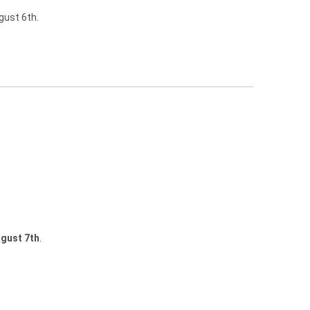
gust 6th.
gust 7th
.