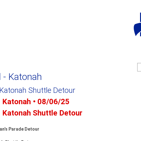
Jump to navigation
S
e
e
d - Katonah
a
a
r
c
r
 Katonah Shuttle Detour
h
c
- Katonah • 08/06/25
f
- Katonah Shuttle Detour
r
an’s Parade Detour