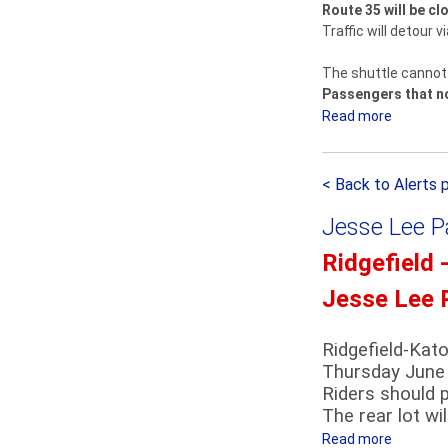
Route 35 will be c
e
Traffic will detour 
l
d
The shuttle cannot 
-
Passengers that nor
K
Read more
a
a
b
t
o
o
< Back to Alerts 
u
n
t
a
Jesse Lee P
T
h
r
Ridgefield 
S
a
h
Jesse Lee 
i
u
n
t
S
Ridgefield-Kat
t
Thursday June 
t
l
Riders should p
a
e
The rear lot wi
t
D
i
Read more
a
e