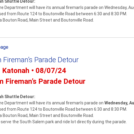
ah Shuttle Detour:
e Department will have its annual fireman’s parade on Wednesday, Au
osed from Route 124 to Boutonville Road between 6:30 and 8:30 PM.
via Bouton Road, Main Street and Boutonville Road.
page
 Fireman’s Parade Detour
- Katonah • 08/07/24
m Fireman’s Parade Detour
ah Shuttle Detour:
e Department will have its annual fireman’s parade on
Wednesday, Au
osed from Route 124 to Boutonville Road between 6:30 and 8:30 PM.
via Bouton Road, Main Street and Boutonville Road.
serve the South Salem park and ride lot directly during the parade.