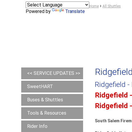
Y
›
Home
All Shuttles
Powered by
Translate
o
u
a
r
e
h
e
r
Ridgefiel
e
<< SERVICE UPDATES >>
Ridgefield -
SweetHART
Ridgefield 
Buses & Shuttles
Ridgefield 
Tools & Resources
South Salem Firem
Rider Info