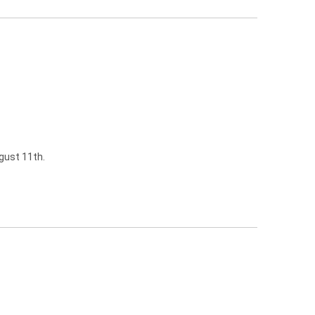
gust 11th.