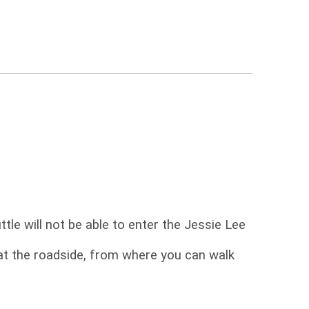
tle will not be able to enter the Jessie Lee
at the roadside, from where you can walk