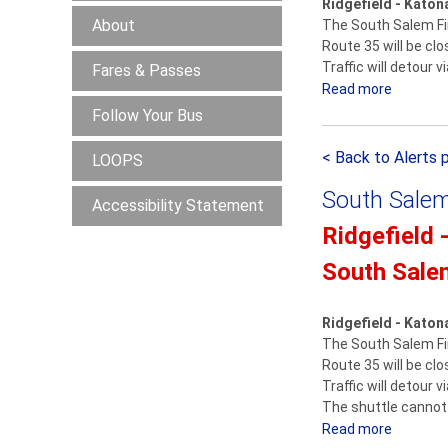
Ridgefield - Katon
About
The South Salem Fir
Route 35 will be cl
Traffic will detour 
Fares & Passes
Read more
a
b
Follow Your Bus
o
< Back to Alerts 
u
LOOPS
t
South Salem
Accessibility Statement
R
i
Ridgefield 
d
South Sale
g
e
f
Ridgefield - Katon
i
The South Salem Fir
Route 35 will be cl
e
Traffic will detour 
l
The shuttle cannot 
d
Read more
a
-