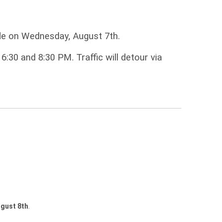
ade on Wednesday, August 7th.
:30 and 8:30 PM. Traffic will detour via
gust 8th
.