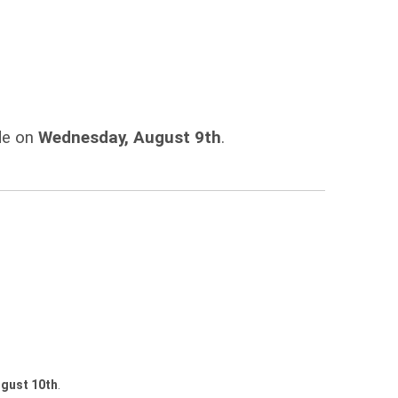
ade on
Wednesday, August 9th
.
gust 10th
.