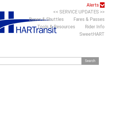
Alerts
<< SERVICE UPDATES >>
Buses & Shuttles
Fares & Passes
Tools & Resources
Rider Info
SweetHART
S
h
o
m