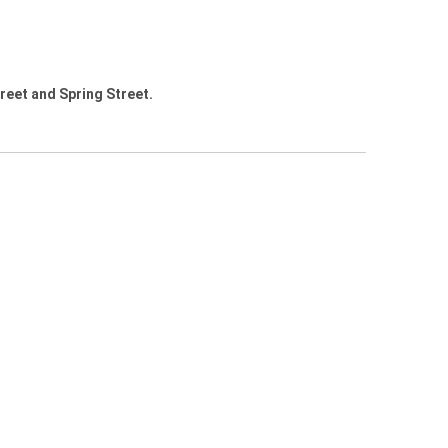
treet and Spring Street.