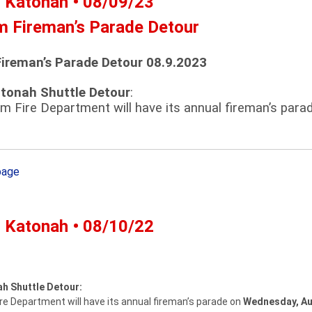
- Katonah • 08/09/23
m Fireman’s Parade Detour
ireman’s Parade Detour 08.9.2023
atonah Shuttle Detour
:
m Fire Department will have its annual fireman’s par
page
- Katonah • 08/10/22
ah Shuttle Detour:
e Department will have its annual fireman’s parade on
Wednesday, Au