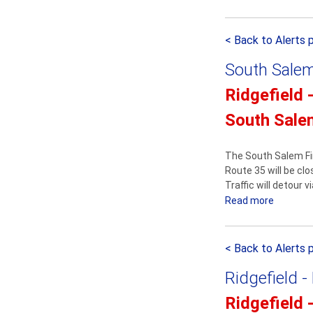
b
m
t
o
e
o
< Back to Alerts 
u
n
u
t
t
r
South Salem
S
e
Ridgefield 
r
South Sale
v
i
c
The South Salem Fi
e
Route 35 will be cl
Traffic will detour 
A
Read more
a
n
b
n
o
o
< Back to Alerts 
u
u
t
n
Ridgefield -
S
c
o
e
Ridgefield 
u