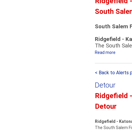
Ridgefield 
n
t
South Sale
’
o
s
n
P
a
South Salem F
a
h
Ridgefield - K
r
T
The South Sale
a
r
d
Read more
a
a
e
i
b
D
n
o
< Back to Alerts 
e
S
u
t
t
t
Detour
o
a
S
u
t
o
Ridgefield 
r
i
u
Detour
o
t
n
h
S
S
Ridgefield - Katon
h
a
The South Salem Fir