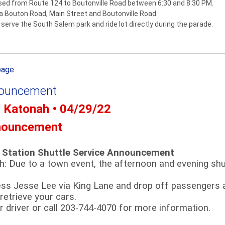
osed from Route 124 to Boutonville Road between 6:30 and 8:30 PM.
via Bouton Road, Main Street and Boutonville Road.
serve the South Salem park and ride lot directly during the parade.
page
nouncement
- Katonah • 04/29/22
nouncement
 Station Shuttle Service Announcement
th: Due to a town event, the afternoon and evening shut
ess Jesse Lee via King Lane and drop off passengers 
 retrieve your cars.
 driver or call 203-744-4070 for more information.