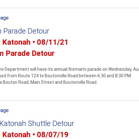
page
 Parade Detour
- Katonah • 08/11/21
m Parade Detour
re Department will have its annual fireman’s parade on Wednesday, Au
osed from Route 124 to Boutonville Road between 6:30 and 8:30 PM.
via Bouton Road, Main Street and Boutonville Road.
page
 Katonah Shuttle Detour
- Katonah • 08/07/19