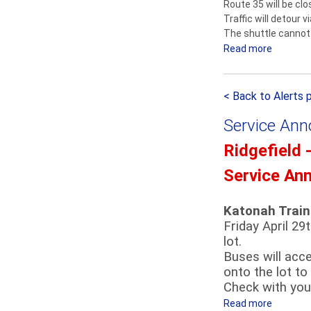
Route 35 will be cl
u
l
Traffic will detour 
t
e
The shuttle cannot 
t
m
Read more
a
l
F
b
e
i
o
S
r
< Back to Alerts 
u
e
e
t
r
m
Service An
D
v
a
e
Ridgefield 
i
n
t
c
’
Service An
o
e
s
u
A
P
r
Katonah Train
n
a
Friday April 29
n
r
lot.
o
a
Buses will acc
u
d
onto the lot to
n
e
Check with your
c
D
Read more
a
e
e