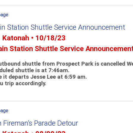
page
in Station Shuttle Service Announcement
- Katonah • 10/18/23
ain Station Shuttle Service Announcemen
tbound shuttle from Prospect Park is cancelled W
uled shuttle is at 7:46am.
e it departs Jesse Lee at 6:59 am.
u trip accordingly.
page
 Fireman’s Parade Detour