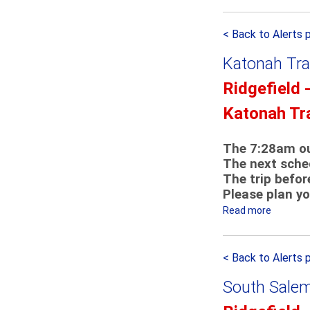
b
K
o
a
< Back to Alerts 
u
t
t
o
Katonah Tra
S
n
o
Ridgefield 
a
u
h
Katonah Tr
t
S
h
h
S
The 7:28am ou
u
The next sched
a
t
The trip befor
l
t
Please plan yo
e
l
m
Read more
a
e
F
b
D
i
o
e
< Back to Alerts 
r
u
t
e
t
o
South Salem
m
K
u
a
a
r