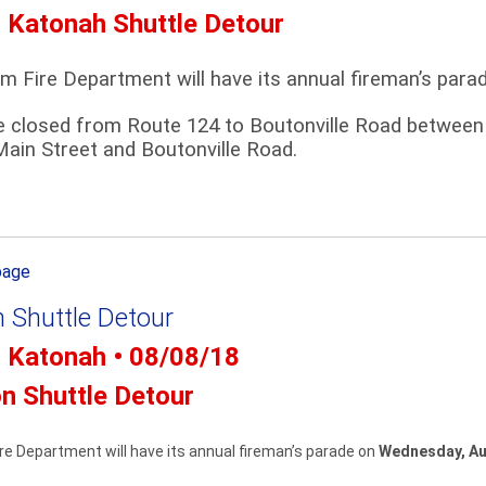
- Katonah Shuttle Detour
m Fire Department will have its annual fireman’s par
e closed from Route 124 to Boutonville Road between 6
ain Street and Boutonville Road.
page
n Shuttle Detour
- Katonah • 08/08/18
on Shuttle Detour
e Department will have its annual fireman’s parade on
Wednesday, Au