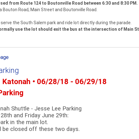
losed from Route 124 to Boutonville Road between 6:30 and 8:30 PM.
via Bouton Road, Main Street and Boutonville Road.
serve the South Salem park and ride lot directly during the parade.
mally use the lot should exit the bus at the intersection of Main S
page
arking
- Katonah • 06/28/18 - 06/29/18
Parking
onah Shuttle - Jesse Lee Parking
28th and Friday June 29th:
ark in the main lot.
ll be closed off these two days.