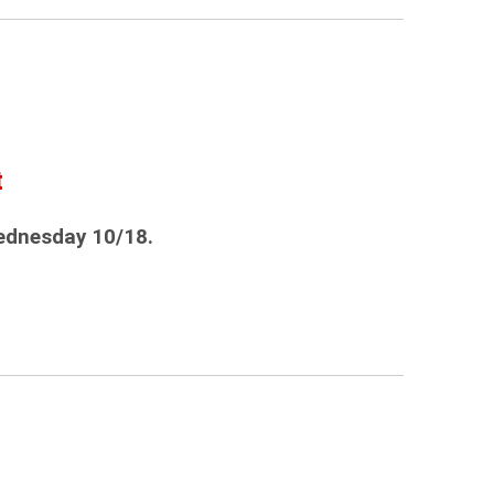
t
ednesday 10/18.