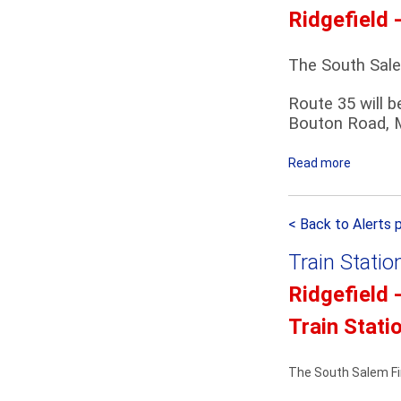
m
Ridgefield 
t
e
h
n
S
The South Sale
t
a
Route 35 will b
l
Bouton Road, M
e
m
Read more
a
P
b
a
o
r
< Back to Alerts 
u
a
t
d
Train Statio
R
e
i
D
Ridgefield 
d
e
Train Stati
g
t
e
o
f
u
The South Salem Fir
i
r