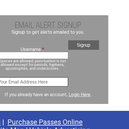
EMAIL ALERT SIGNUP
Signup to get alerts emailed to you.
Username
*
Spaces are allowed; punctuation is not
allowed except for periods, hyphens,
apostrophes, and underscores.
If you already have an account,
Login Here
.
s
|
Purchase Passes Online