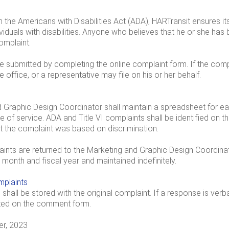
 the Americans with Disabilities Act (ADA), HARTransit ensures its
viduals with disabilities. Anyone who believes that he or she has 
omplaint.
submitted by completing the online complaint form. If the compla
he office, or a representative may file on his or her behalf.
Graphic Design Coordinator shall maintain a spreadsheet for each
of service. ADA and Title VI complaints shall be identified on t
hat the complaint was based on discrimination.
nts are returned to the Marketing and Graphic Design Coordinato
by month and fiscal year and maintained indefinitely.
plaints
shall be stored with the original complaint. If a response is verb
ted on the comment form.
r, 2023