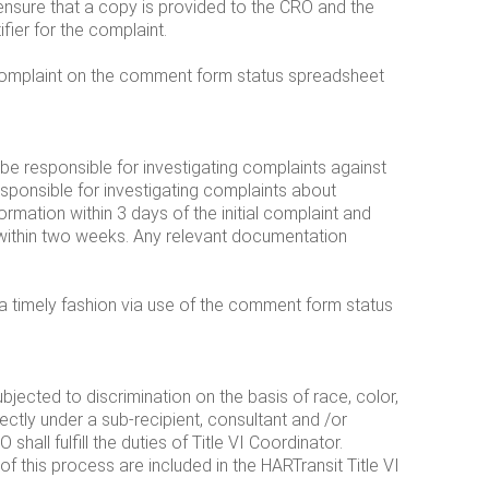
 ensure that a copy is provided to the CRO and the
fier for the complaint.
e complaint on the comment form status spreadsheet
 be responsible for investigating complaints against
sponsible for investigating complaints about
ormation within 3 days of the initial complaint and
within two weeks. Any relevant documentation
 a timely fashion via use of the comment form status
ubjected to discrimination on the basis of race, color,
rectly under a sub-recipient, consultant and /or
hall fulfill the duties of Title VI Coordinator.
of this process are included in the HARTransit Title VI