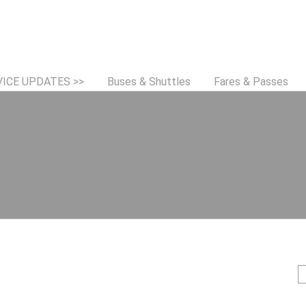
Jump to navigation
VICE UPDATES >>
Buses & Shuttles
Fares & Passes
S
e
e
a
r