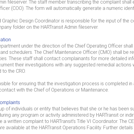
in fileserver. The staff member transcribing the complaint shall
ficer (COO). The form will automatically generate a numeric identi
 Graphic Design Coordinator is responsible for the input of th
pany folder on the HARTransit Admin fileserver.
gation
artment under the direction of the Chief Operating Officer shall
 and schedulers. The Chief Maintenance Officer (CMO) shall be re
ities. These staff shall contact complainants for more detailed inf
ment their investigations with any suggested remedial actions 
d to the CRO.
ible for ensuring that the investigation process is completed in
ontact with the Chief of Operations or Maintenance.
complaints
oup of individuals or entity that believes that she or he has been s
 during any program or activity administered by HARTransit or indi
 a written complaint to HARTransit’s Title VI Coordinator. The CEO s
e available at the HARTransit Operations Facility. Further details 