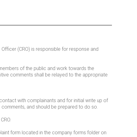
h
o
n Officer (CRO) is responsible for response and
m
r members of the public and work towards the
sitive comments shall be relayed to the appropriate
contact with complainants and for initial write up of
ke comments, and should be prepared to do so.
e CRO.
plaint form located in the company forms folder on