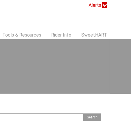
Alerts
Tools & Resources
Rider Info
SweetHART
S