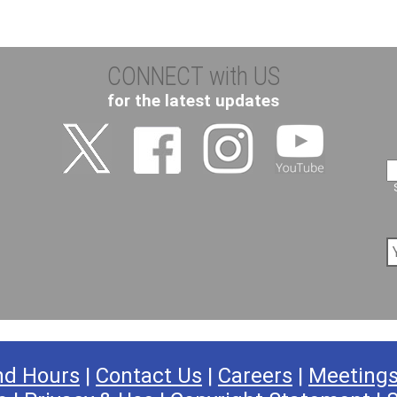
CONNECT with US
for the latest updates
nd Hours
|
Contact Us
|
Careers
|
Meeting