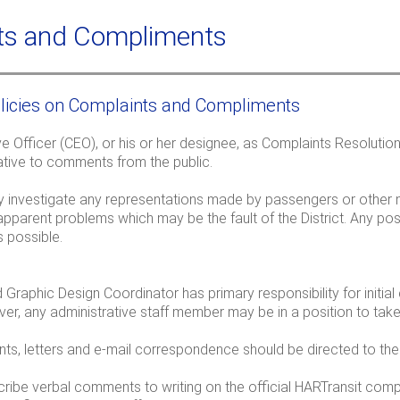
a
c
r
h
ts and Compliments
c
f
licies on Complaints and Compliments
r
e Officer (CEO), or his or her designee, as Complaints Resolutio
ative to comments from the public.
ully investigate any representations made by passengers or othe
apparent problems which may be the fault of the District. Any po
 possible.
Graphic Design Coordinator has primary responsibility for initial 
er, any administrative staff member may be in a position to ta
nts, letters and e-mail correspondence should be directed to th
scribe verbal comments to writing on the official HARTransit com