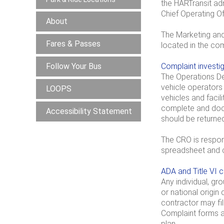
the HARTransit adm
Chief Operating Of
About
The Marketing and
Fares & Passes
located in the com
Follow Your Bus
Complaint investi
The Operations Dep
vehicle operators
LOOPS
vehicles and facil
complete and docu
Accessibility Statement
should be returne
The CRO is respons
spreadsheet and c
ADA and Title VI 
Any individual, gr
or national origin
contractor may file
Complaint forms ar
plan.