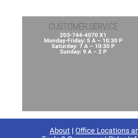
CUSTOMER SERVICE
203-744-4070 X1
Monday-Friday: 5 A – 10:30 P
Saturday: 7 A – 10:30 P
Sunday: 9 A – 2 P
About
|
Office Locations a