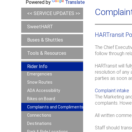
Powered by
Translate
Complain
<< SERVICE UPDATES >>
SweetHART
HARTransit Po
Buses & Shuttles
The Chief Executiv
Tools & Resources
follow through rel
HARTransit will f
Rider Info
resolution of any 
Emergencies
parties as soon as
Snow Routes
Complaint intake
ADA Accessibility
The Marketing and 
Bikes on Board
complaints. Howev
Complaints and Compliments
All written comme
Connections
Destinations
Staff should tran
Park & Ride Locations