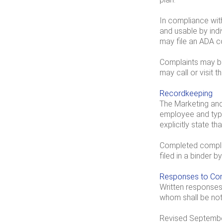
In compliance with
and usable by indi
may file an ADA c
Complaints may be 
may call or visit t
Recordkeeping
The Marketing and 
employee and type 
explicitly state t
Completed complai
filed in a binder 
Responses to Com
Written responses 
whom shall be no
Revised Septembe