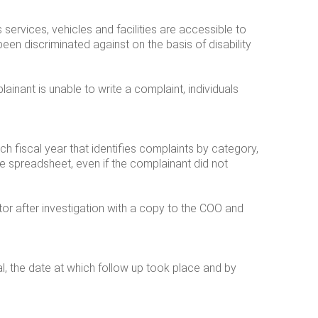
 services, vehicles and facilities are accessible to
been discriminated against on the basis of disability
inant is unable to write a complaint, individuals
 fiscal year that identifies complaints by category,
he spreadsheet, even if the complainant did not
r after investigation with a copy to the COO and
al, the date at which follow up took place and by