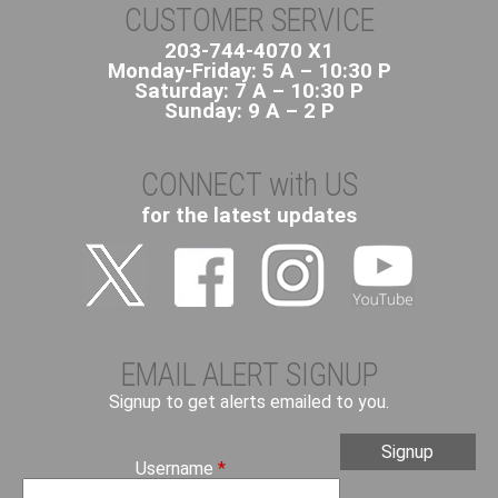
t
CUSTOMER SERVICE
1
203-744-4070 X1
5
Monday-Friday: 5 A – 10:30 P
R
Saturday: 7 A – 10:30 P
o
Sunday: 9 A – 2 P
u
t
CONNECT with US
e
-
for the latest updates
D
a
n
b
u
r
EMAIL ALERT SIGNUP
y
Signup to get alerts emailed to you.
/
N
o
Username
*
r