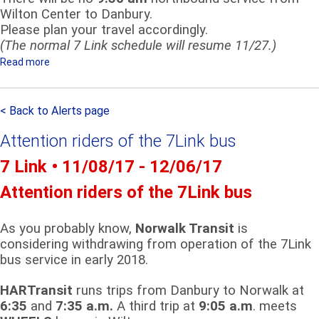
L
Wilton Center to Danbury.
I
Please plan your travel accordingly.
(The normal 7 Link schedule will resume 11/27.)
N
K
Read more
a
R
b
I
o
D
< Back to Alerts page
u
E
t
Attention riders of the 7Link bus
R
S
S
e
7 Link • 11/08/17 - 12/06/17
-
r
Attention riders of the 7Link bus
D
v
E
i
T
c
As you probably know,
Norwalk Transit
is
O
considering withdrawing from operation of the 7Link
e
U
bus service in early 2018.
A
R
n
HARTransit
runs trips from Danbury to Norwalk at
n
6:35
and
7:35 a.m.
A third trip at
9:05 a.m
. meets
o