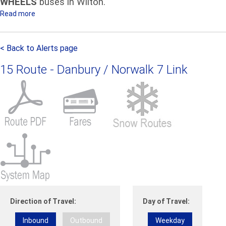
WHEELS
buses in Wilton.
u
Read more
a
n
b
c
o
e
< Back to Alerts page
u
m
t
e
15 Route - Danbury / Norwalk 7 Link
A
n
t
t
t
f
e
o
n
r
t
F
i
r
o
i
n
d
r
a
i
y
d
N
Direction of Travel:
Day of Travel:
e
o
Inbound
Outbound
Weekday
r
v