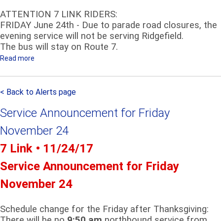
ATTENTION 7 LINK RIDERS:
FRIDAY June 24th - Due to parade road closures, the
evening service will not be serving Ridgefield.
The bus will stay on Route 7.
Read more
a
b
o
< Back to Alerts page
u
t
Service Announcement for Friday
A
T
November 24
T
7 Link • 11/24/17
E
N
Service Announcement for Friday
T
November 24
I
O
N
Schedule change for the Friday after Thanksgiving:
7
There will be no
9:50 am
northbound service from