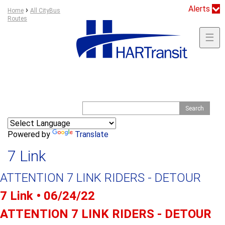
Jump to navigation
Alerts
Y
›
Home
All CityBus
Routes
o
u
☰
a
r
e
h
e
S
S
r
e
e
e
a
a
r
Powered by
Translate
c
r
h
7 Link
c
h
ATTENTION 7 LINK RIDERS - DETOUR
f
o
7 Link • 06/24/22
r
ATTENTION 7 LINK RIDERS - DETOUR
m