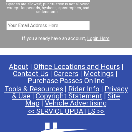
Spaces are allowed; punctuation is not allowed
w
except for periods, hyphens, apostrophes, and
underscores.
a
l
k
7
If you already have an account,
Login Here
.
L
i
n
k
About
|
Office Locations and Hours
|
Contact Us
|
Careers
|
Meetings
|
Purchase Passes Online
Tools & Resources
|
Rider Info
|
Privacy
& Use
|
Copyright Statement
|
Site
Map
|
Vehicle Advertising
<< SERVICE UPDATES >>