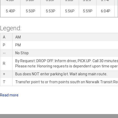
5:40P
5:50P
5:53P
5:56P
5:59P
6:04P
Legend:
A
AM
P
PM
--
No Stop
By Request: DROP OFF: Inform driver, PICK UP: Call 30 minute
R
Please note: Honoring requests is dependent upon time oper
+
Bus does NOT enter parking lot. Wait along main route.
T
Transfer point to or from points south on Norwalk Transit Ro
Read more
a
b
o
u